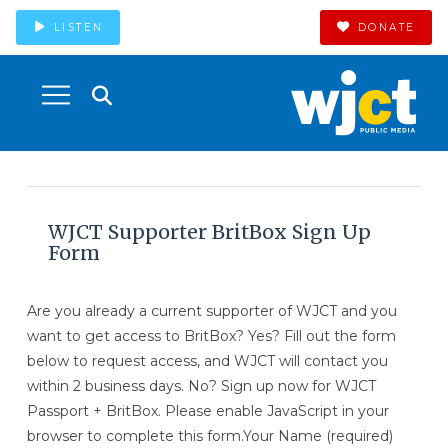
LISTEN
DONATE
WJCT Supporter BritBox Sign Up
Form
Are you already a current supporter of WJCT and you
want to get access to BritBox? Yes? Fill out the form
below to request access, and WJCT will contact you
within 2 business days. No? Sign up now for WJCT
Passport + BritBox. Please enable JavaScript in your
browser to complete this form.Your Name (required)