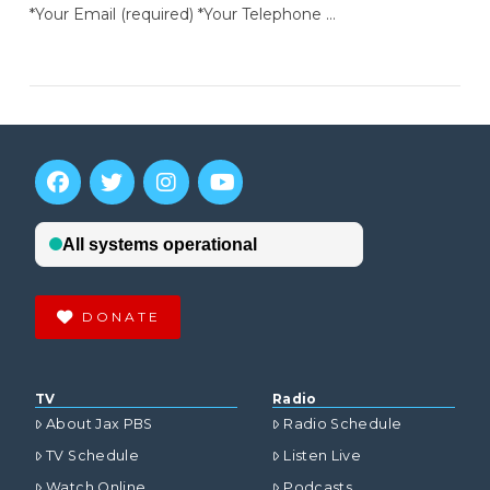
*Your Email (required) *Your Telephone …
DONATE
TV
Radio
About Jax PBS
Radio Schedule
TV Schedule
Listen Live
Watch Online
Podcasts