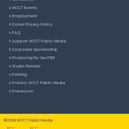
WJCT Events
Employment
Donor Privacy Policy
FAQ
Support WJCT Public Media
Corporate Sponsorship
Producing for Jax PBS
Studio Rentals
Parking
Protect WJCT Public Media
Pressroom
©
2026
WJCT Public Media
FCC
FCC