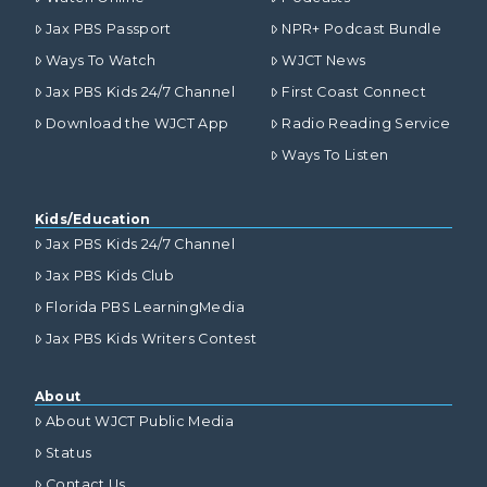
Jax PBS Passport
NPR+ Podcast Bundle
Ways To Watch
WJCT News
Jax PBS Kids 24/7 Channel
First Coast Connect
Download the WJCT App
Radio Reading Service
Ways To Listen
Kids/Education
Jax PBS Kids 24/7 Channel
Jax PBS Kids Club
Florida PBS LearningMedia
Jax PBS Kids Writers Contest
About
About WJCT Public Media
Status
Contact Us