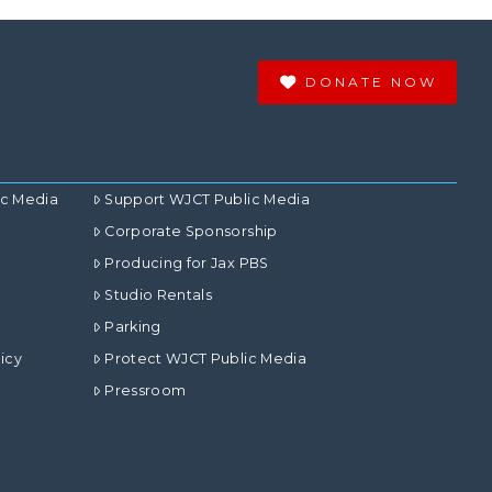
DONATE NOW
ic Media
Support WJCT Public Media
Corporate Sponsorship
Producing for Jax PBS
Studio Rentals
Parking
icy
Protect WJCT Public Media
Pressroom