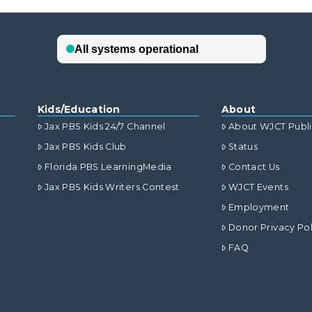
Kids/Education
About
Jax PBS Kids 24/7 Channel
About WJCT Publ
Jax PBS Kids Club
Status
Florida PBS LearningMedia
Contact Us
Jax PBS Kids Writers Contest
WJCT Events
Employment
Donor Privacy Pol
FAQ