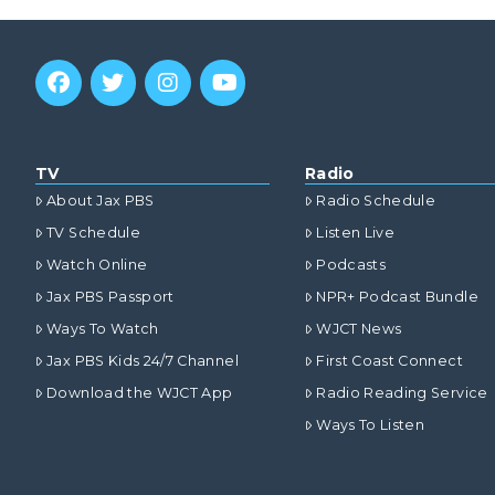
TV
Radio
About Jax PBS
Radio Schedule
TV Schedule
Listen Live
Watch Online
Podcasts
Jax PBS Passport
NPR+ Podcast Bundle
Ways To Watch
WJCT News
Jax PBS Kids 24/7 Channel
First Coast Connect
Download the WJCT App
Radio Reading Service
Ways To Listen