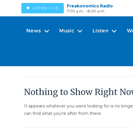
Freakonomics Radio
LISTEN LIVE
7:00 a.m. - 8:00 a.m.
News
Music
Listen
W
Nothing to Show Right N
It appears whatever you were looking for is no long
can find what you're after from there.