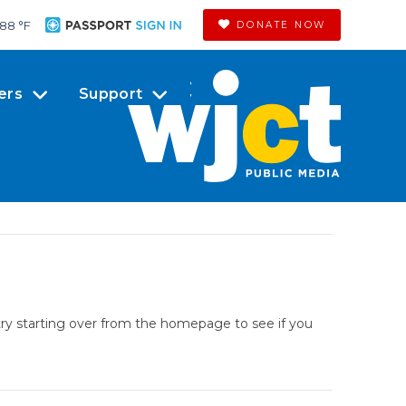
88 °
F
DONATE NOW
ers
Support
try starting over from the homepage to see if you