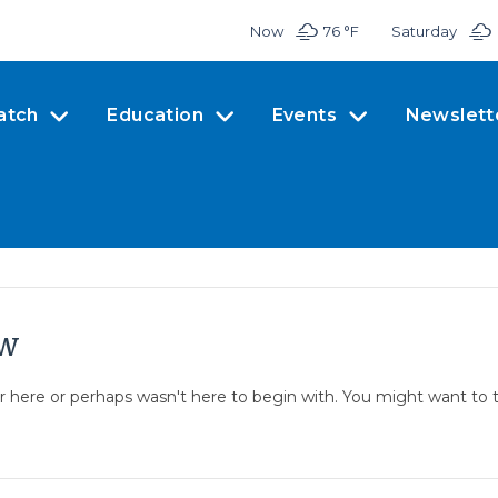
Now
76 °
F
Saturday
atch
Education
Events
Newslett
ow
er here or perhaps wasn't here to begin with. You might want to 