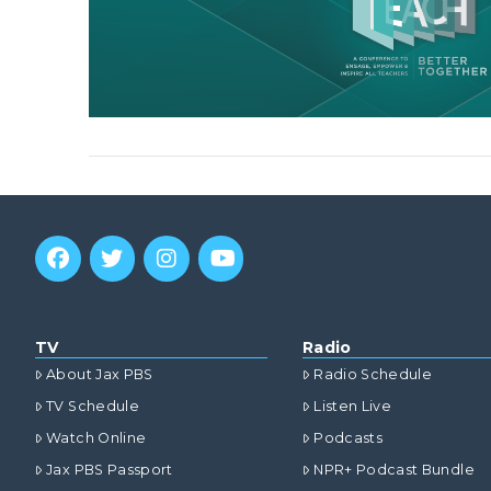
TV
Radio
About Jax PBS
Radio Schedule
TV Schedule
Listen Live
Watch Online
Podcasts
Jax PBS Passport
NPR+ Podcast Bundle