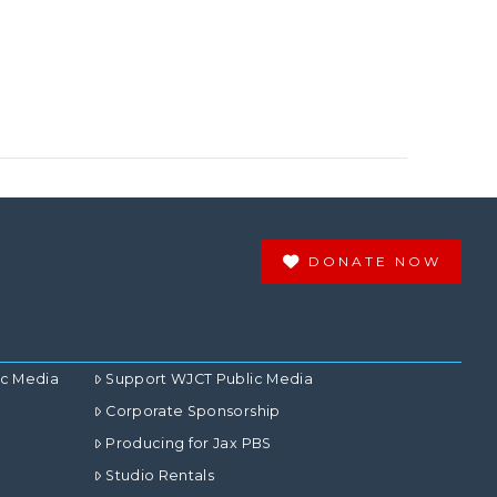
DONATE NOW
ic Media
Support WJCT Public Media
Corporate Sponsorship
Producing for Jax PBS
Studio Rentals