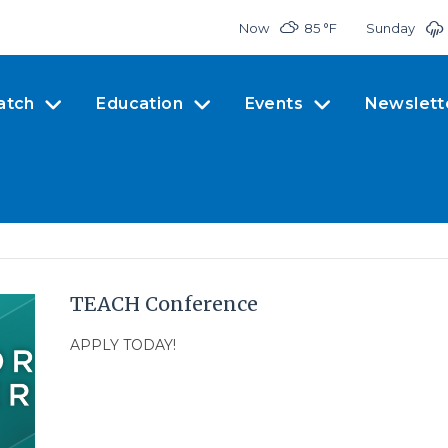
Now
85 °
F
Sunday
atch
Education
Events
Newslett
TEACH Conference
APPLY TODAY!