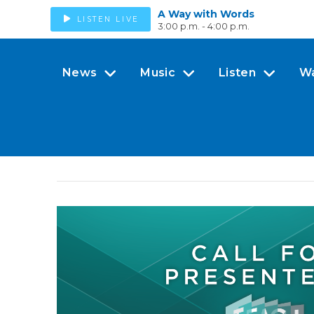
A Way with Words
LISTEN LIVE
3:00 p.m. - 4:00 p.m.
News
Music
Listen
W