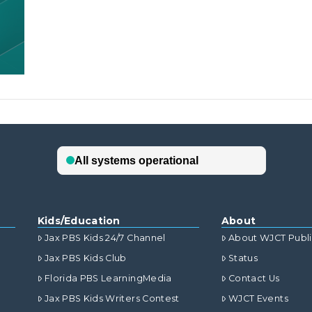
Kids/Education
About
Jax PBS Kids 24/7 Channel
About WJCT Publ
Jax PBS Kids Club
Status
Florida PBS LearningMedia
Contact Us
Jax PBS Kids Writers Contest
WJCT Events