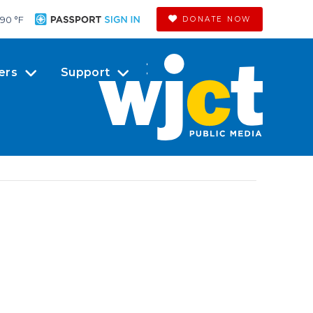
90 °
F
DONATE NOW
ers
Support