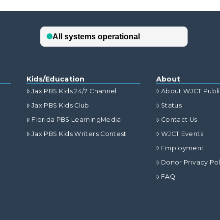
Kids/Education
About
Jax PBS Kids 24/7 Channel
About WJCT Publ
Jax PBS Kids Club
Status
Florida PBS LearningMedia
Contact Us
Jax PBS Kids Writers Contest
WJCT Events
Employment
Donor Privacy Pol
FAQ