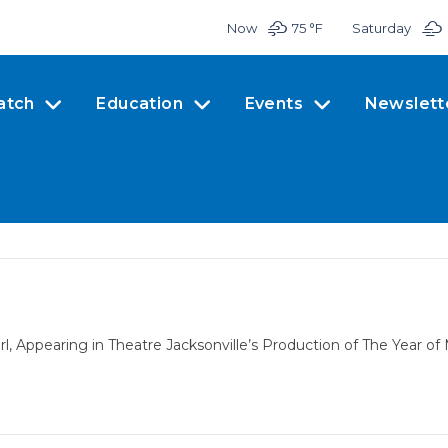
Now
75 °
F
Saturday
atch
Education
Events
Newslett
, Appearing in Theatre Jacksonville’s Production of The Year o