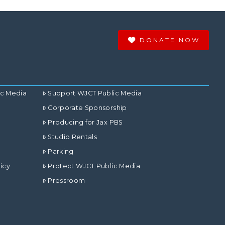
DONATE NOW
ic Media
Support WJCT Public Media
Corporate Sponsorship
Producing for Jax PBS
Studio Rentals
Parking
icy
Protect WJCT Public Media
Pressroom