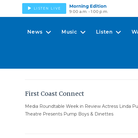
Morning Edition
LISTEN LIVE
9:00 a.m. - 1:00 p.m.
News
Music
Listen
W
First Coast Connect
Media Roundtable Week in Review Actress Linda Purl
Theatre Presents Pump Boys & Dinettes