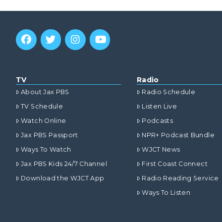
TV
Radio
About Jax PBS
Radio Schedule
TV Schedule
Listen Live
Watch Online
Podcasts
Jax PBS Passport
NPR+ Podcast Bundle
Ways To Watch
WJCT News
Jax PBS Kids 24/7 Channel
First Coast Connect
Download the WJCT App
Radio Reading Service
Ways To Listen