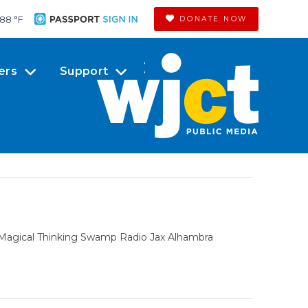
88 °
F
DONATE NOW
ers
Support
f Magical Thinking Swamp Radio Jax Alhambra