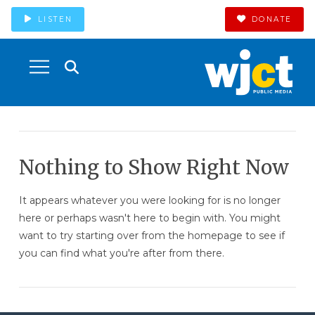
LISTEN
DONATE
Nothing to Show Right Now
It appears whatever you were looking for is no longer
here or perhaps wasn't here to begin with. You might
want to try starting over from the homepage to see if
you can find what you're after from there.