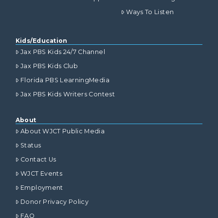
Ways To Listen
Kids/Education
Jax PBS Kids 24/7 Channel
Jax PBS Kids Club
Florida PBS LearningMedia
Jax PBS Kids Writers Contest
About
About WJCT Public Media
Status
Contact Us
WJCT Events
Employment
Donor Privacy Policy
FAQ