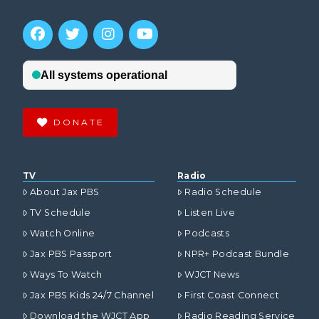
DONATE
TV
Radio
About Jax PBS
Radio Schedule
TV Schedule
Listen Live
Watch Online
Podcasts
Jax PBS Passport
NPR+ Podcast Bundle
Ways To Watch
WJCT News
Jax PBS Kids 24/7 Channel
First Coast Connect
Download the WJCT App
Radio Reading Service