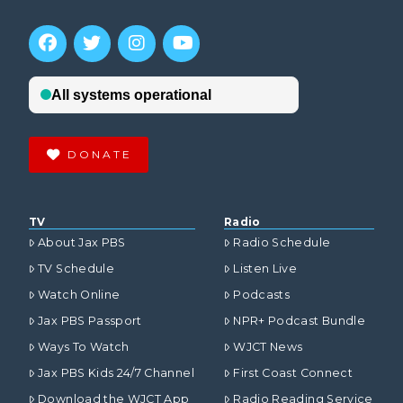
DONATE
TV
Radio
About Jax PBS
Radio Schedule
TV Schedule
Listen Live
Watch Online
Podcasts
Jax PBS Passport
NPR+ Podcast Bundle
Ways To Watch
WJCT News
Jax PBS Kids 24/7 Channel
First Coast Connect
Download the WJCT App
Radio Reading Service