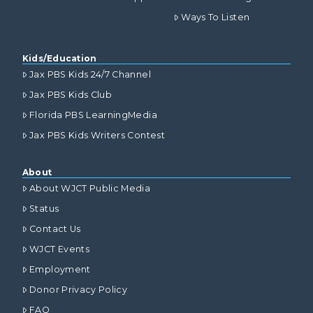
Ways To Listen
Kids/Education
Jax PBS Kids 24/7 Channel
Jax PBS Kids Club
Florida PBS LearningMedia
Jax PBS Kids Writers Contest
About
About WJCT Public Media
Status
Contact Us
WJCT Events
Employment
Donor Privacy Policy
FAQ