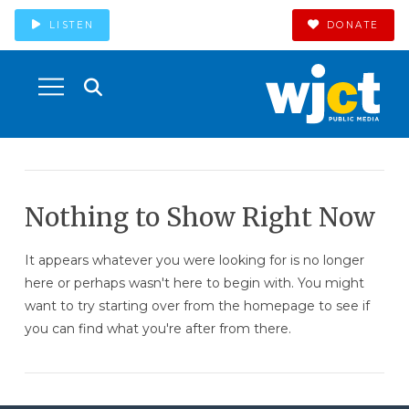
LISTEN
DONATE
Nothing to Show Right Now
It appears whatever you were looking for is no longer
here or perhaps wasn't here to begin with. You might
want to try starting over from the homepage to see if
you can find what you're after from there.