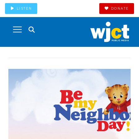
LISTEN
DONATE