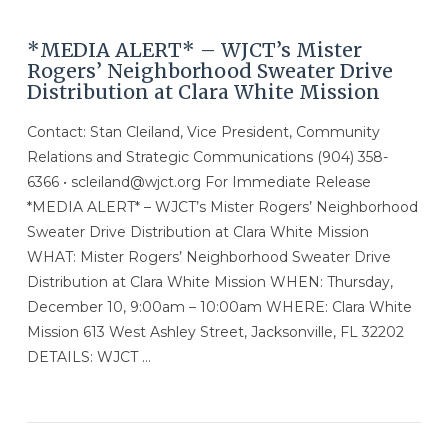
*MEDIA ALERT* – WJCT’s Mister
Rogers’ Neighborhood Sweater Drive
Distribution at Clara White Mission
Contact: Stan Cleiland, Vice President, Community
Relations and Strategic Communications (904) 358-
6366 • scleiland@wjct.org For Immediate Release
*MEDIA ALERT* – WJCT’s Mister Rogers’ Neighborhood
Sweater Drive Distribution at Clara White Mission
WHAT: Mister Rogers’ Neighborhood Sweater Drive
Distribution at Clara White Mission WHEN: Thursday,
December 10, 9:00am – 10:00am WHERE: Clara White
Mission 613 West Ashley Street, Jacksonville, FL 32202
DETAILS: WJCT …
VIEW POST