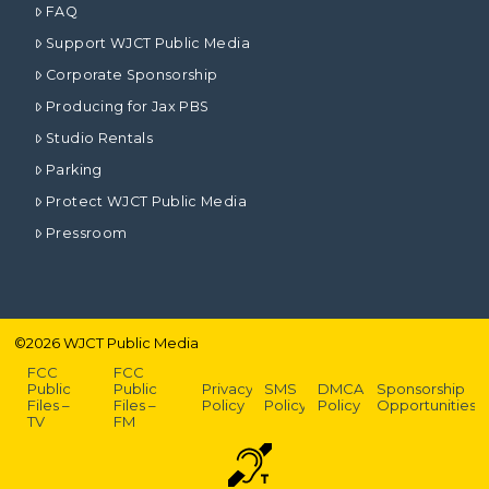
FAQ
Support WJCT Public Media
Corporate Sponsorship
Producing for Jax PBS
Studio Rentals
Parking
Protect WJCT Public Media
Pressroom
©
2026
WJCT Public Media
FCC
FCC
Public
Public
Privacy
SMS
DMCA
Sponsorship
Files –
Files –
Policy
Policy
Policy
Opportunities
TV
FM