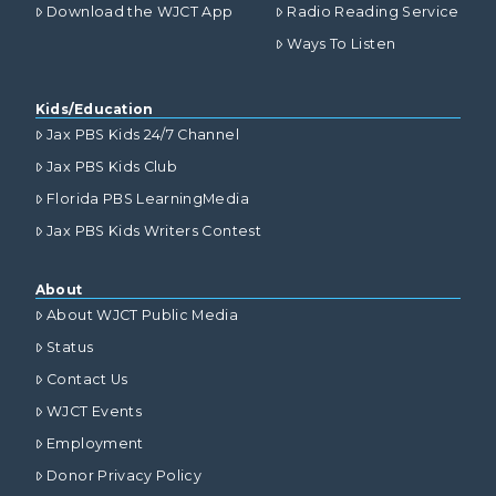
Download the WJCT App
Radio Reading Service
Ways To Listen
Kids/Education
Jax PBS Kids 24/7 Channel
Jax PBS Kids Club
Florida PBS LearningMedia
Jax PBS Kids Writers Contest
About
About WJCT Public Media
Status
Contact Us
WJCT Events
Employment
Donor Privacy Policy