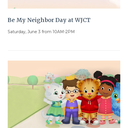
Be My Neighbor Day at WJCT
Saturday, June 3 from 10AM-2PM
VIEW POST