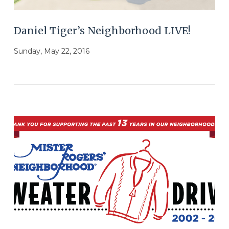
Daniel Tiger’s Neighborhood LIVE!
Sunday, May 22, 2016
VIEW POST