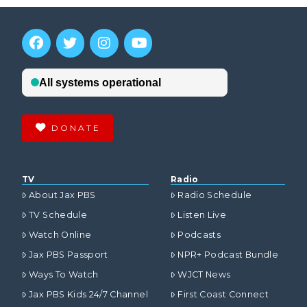
DONATE
TV
Radio
About Jax PBS
Radio Schedule
TV Schedule
Listen Live
Watch Online
Podcasts
Jax PBS Passport
NPR+ Podcast Bundle
Ways To Watch
WJCT News
Jax PBS Kids 24/7 Channel
First Coast Connect