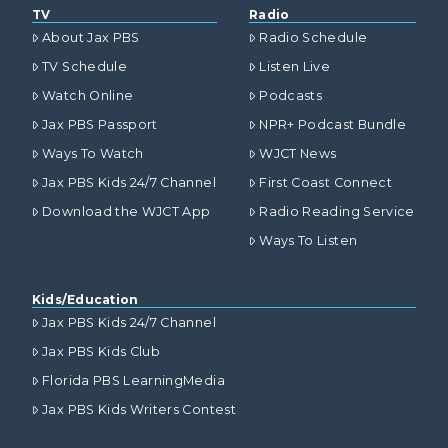
TV
Radio
About Jax PBS
Radio Schedule
TV Schedule
Listen Live
Watch Online
Podcasts
Jax PBS Passport
NPR+ Podcast Bundle
Ways To Watch
WJCT News
Jax PBS Kids 24/7 Channel
First Coast Connect
Download the WJCT App
Radio Reading Service
Ways To Listen
Kids/Education
Jax PBS Kids 24/7 Channel
Jax PBS Kids Club
Florida PBS LearningMedia
Jax PBS Kids Writers Contest