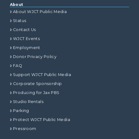
About
About WJCT Public Media
Status
Contact Us
WJCT Events
Employment
Donor Privacy Policy
FAQ
Support WJCT Public Media
Corporate Sponsorship
Producing for Jax PBS
Studio Rentals
Parking
Protect WJCT Public Media
Pressroom