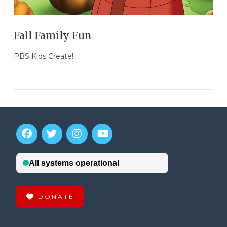
Fall Family Fun
PBS Kids Create!
DONATE
VIEW POST