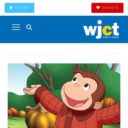
LISTEN
DONATE