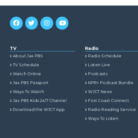
TV
Radio
About Jax PBS
Radio Schedule
TV Schedule
Listen Live
Watch Online
Podcasts
Jax PBS Passport
NPR+ Podcast Bundle
Ways To Watch
WJCT News
Jax PBS Kids 24/7 Channel
First Coast Connect
Download the WJCT App
Radio Reading Service
Ways To Listen