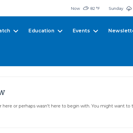
Now
82 °
F
Sunday
atch
Education
Events
Newslett
ow
er here or perhaps wasn't here to begin with. You might want to 