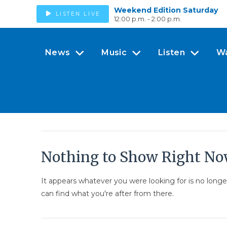
Weekend Edition Saturday
LISTEN LIVE
12:00 p.m. - 2:00 p.m.
News
Music
Listen
W
Nothing to Show Right N
It appears whatever you were looking for is no long
can find what you're after from there.