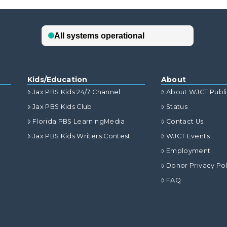
Kids/Education
About
Jax PBS Kids 24/7 Channel
About WJCT Publ
Jax PBS Kids Club
Status
Florida PBS LearningMedia
Contact Us
Jax PBS Kids Writers Contest
WJCT Events
Employment
Donor Privacy Pol
FAQ