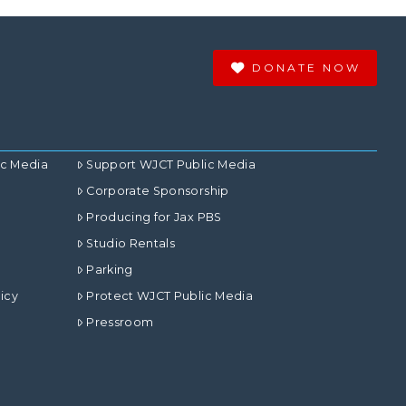
DONATE NOW
ic Media
Support WJCT Public Media
Corporate Sponsorship
Producing for Jax PBS
Studio Rentals
Parking
icy
Protect WJCT Public Media
Pressroom