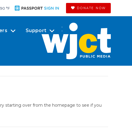
90 °
F
DONATE NOW
ers
Support
try starting over from the homepage to see if you