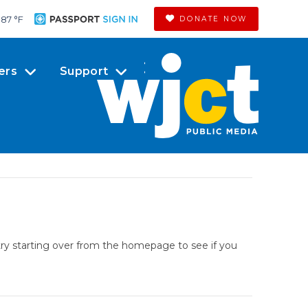
87 °
F
DONATE NOW
ers
Support
try starting over from the homepage to see if you