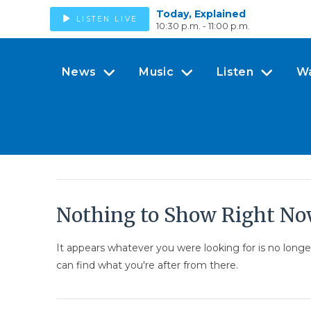
Today, Explained
LISTEN LIVE
10:30 p.m. - 11:00 p.m.
News
Music
Listen
W
Nothing to Show Right N
It appears whatever you were looking for is no long
can find what you're after from there.