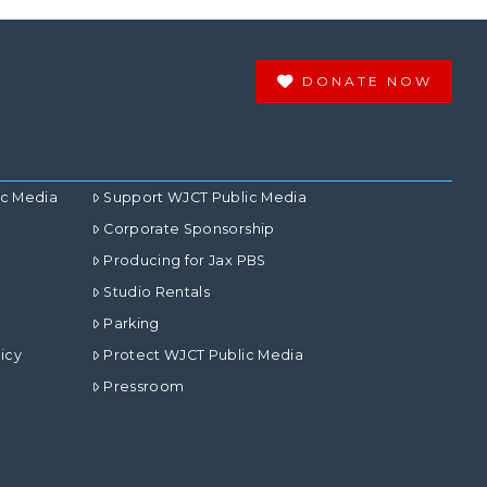
DONATE NOW
ic Media
Support WJCT Public Media
Corporate Sponsorship
Producing for Jax PBS
Studio Rentals
Parking
icy
Protect WJCT Public Media
Pressroom