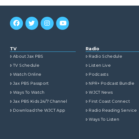
TV
Radio
About Jax PBS
Radio Schedule
TV Schedule
Listen Live
Watch Online
Podcasts
Jax PBS Passport
NPR+ Podcast Bundle
Ways To Watch
WJCT News
Jax PBS Kids 24/7 Channel
First Coast Connect
Download the WJCT App
Radio Reading Service
Ways To Listen