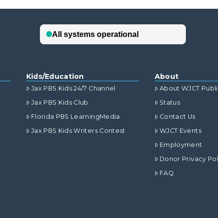
Kids/Education
About
Jax PBS Kids 24/7 Channel
About WJCT Publ
Jax PBS Kids Club
Status
Florida PBS LearningMedia
Contact Us
Jax PBS Kids Writers Contest
WJCT Events
Employment
Donor Privacy Pol
FAQ