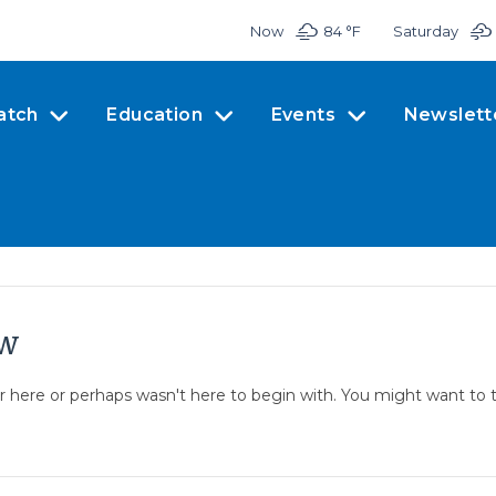
Now
84 °
F
Saturday
atch
Education
Events
Newslett
ow
er here or perhaps wasn't here to begin with. You might want to 