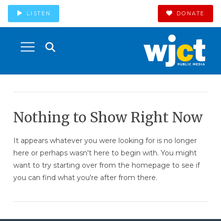
LISTEN
DONATE
Nothing to Show Right Now
It appears whatever you were looking for is no longer
here or perhaps wasn't here to begin with. You might
want to try starting over from the homepage to see if
you can find what you're after from there.