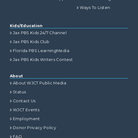
Ways To Listen
Kids/Education
Jax PBS Kids 24/7 Channel
Jax PBS Kids Club
Florida PBS LearningMedia
Jax PBS Kids Writers Contest
About
About WJCT Public Media
Status
Contact Us
WJCT Events
Employment
Donor Privacy Policy
FAQ