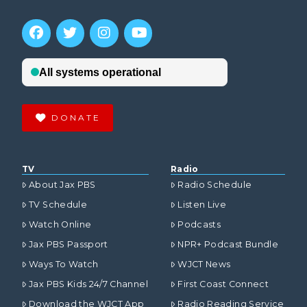
DONATE
TV
Radio
About Jax PBS
Radio Schedule
TV Schedule
Listen Live
Watch Online
Podcasts
Jax PBS Passport
NPR+ Podcast Bundle
Ways To Watch
WJCT News
Jax PBS Kids 24/7 Channel
First Coast Connect
Download the WJCT App
Radio Reading Service