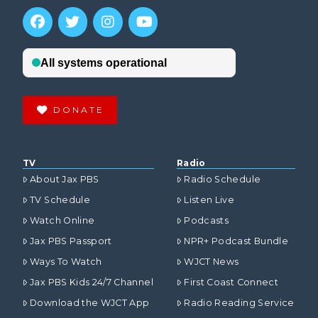
VIEW POST
DONATE
TV
Radio
About Jax PBS
Radio Schedule
TV Schedule
Listen Live
Watch Online
Podcasts
Jax PBS Passport
NPR+ Podcast Bundle
Ways To Watch
WJCT News
Jax PBS Kids 24/7 Channel
First Coast Connect
Download the WJCT App
Radio Reading Service