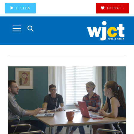
LISTEN
DONATE