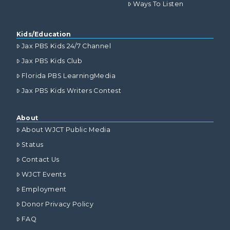
Ways To Listen
Kids/Education
Jax PBS Kids 24/7 Channel
Jax PBS Kids Club
Florida PBS LearningMedia
Jax PBS Kids Writers Contest
About
About WJCT Public Media
Status
Contact Us
WJCT Events
Employment
Donor Privacy Policy
FAQ