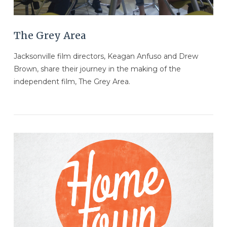
The Grey Area
Jacksonville film directors, Keagan Anfuso and Drew
Brown, share their journey in the making of the
independent film, The Grey Area.
VIEW POST