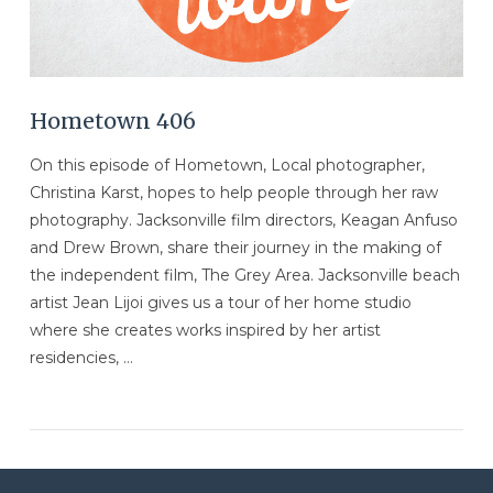
Hometown 406
On this episode of Hometown, Local photographer,
Christina Karst, hopes to help people through her raw
photography. Jacksonville film directors, Keagan Anfuso
and Drew Brown, share their journey in the making of
the independent film, The Grey Area. Jacksonville beach
artist Jean Lijoi gives us a tour of her home studio
where she creates works inspired by her artist
residencies, …