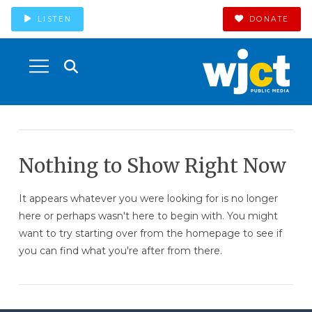
LISTEN
DONATE
Nothing to Show Right Now
It appears whatever you were looking for is no longer
here or perhaps wasn't here to begin with. You might
want to try starting over from the homepage to see if
you can find what you're after from there.