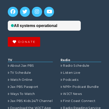
DONATE
TV
Radio
About Jax PBS
Radio Schedule
TV Schedule
Listen Live
Watch Online
Podcasts
Jax PBS Passport
NPR+ Podcast Bundle
Ways To Watch
WJCT News
Jax PBS Kids 24/7 Channel
First Coast Connect
Download the WJCT App
Radio Reading Service