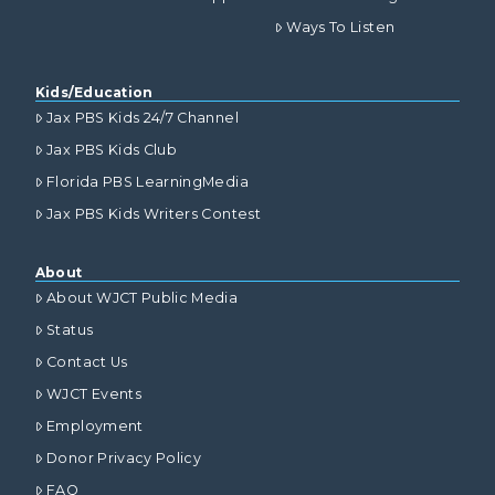
Ways To Listen
Kids/Education
Jax PBS Kids 24/7 Channel
Jax PBS Kids Club
Florida PBS LearningMedia
Jax PBS Kids Writers Contest
About
About WJCT Public Media
Status
Contact Us
WJCT Events
Employment
Donor Privacy Policy
FAQ