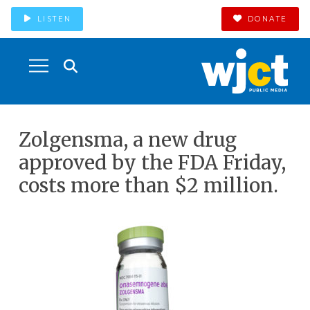
LISTEN
DONATE
Zolgensma, a new drug
approved by the FDA Friday,
costs more than $2 million.