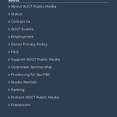
About
About WJCT Public Media
Status
Contact Us
WJCT Events
Employment
Donor Privacy Policy
FAQ
Support WJCT Public Media
Corporate Sponsorship
Producing for Jax PBS
Studio Rentals
Parking
Protect WJCT Public Media
Pressroom