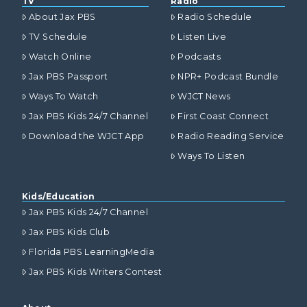
TV
Radio
About Jax PBS
Radio Schedule
TV Schedule
Listen Live
Watch Online
Podcasts
Jax PBS Passport
NPR+ Podcast Bundle
Ways To Watch
WJCT News
Jax PBS Kids 24/7 Channel
First Coast Connect
Download the WJCT App
Radio Reading Service
Ways To Listen
Kids/Education
Jax PBS Kids 24/7 Channel
Jax PBS Kids Club
Florida PBS LearningMedia
Jax PBS Kids Writers Contest