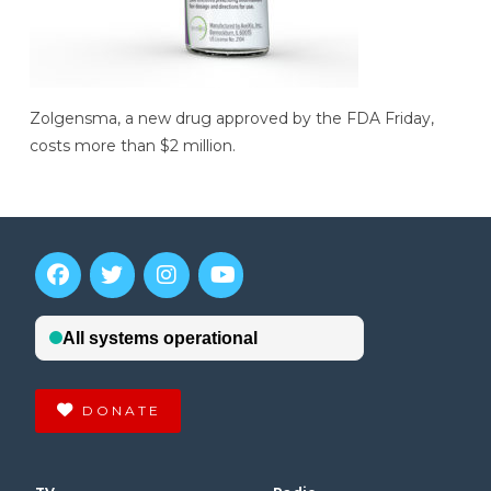
Zolgensma, a new drug approved by the FDA Friday,
costs more than $2 million.
DONATE