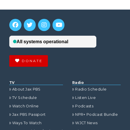
DONATE
TV
Radio
About Jax PBS
Radio Schedule
TV Schedule
Listen Live
Watch Online
Podcasts
Jax PBS Passport
NPR+ Podcast Bundle
Ways To Watch
WJCT News