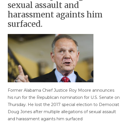
sexual assault and
harassment againts him
surfaced.
Former Alabama Chief Justice Roy Moore announces
his run for the Republican nomination for U.S. Senate on
Thursday. He lost the 2017 special election to Democrat
Doug Jones after multiple allegations of sexual assault
and harassment againts him surfaced