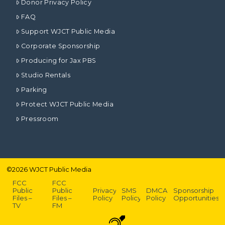
Donor Privacy Policy
FAQ
Support WJCT Public Media
Corporate Sponsorship
Producing for Jax PBS
Studio Rentals
Parking
Protect WJCT Public Media
Pressroom
©
2026
WJCT Public Media
FCC
FCC
Public
Public
Privacy
SMS
DMCA
Sponsorship
Files –
Files –
Policy
Policy
Policy
Opportunities
TV
FM