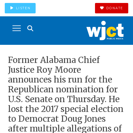
LISTEN
DONATE
Former Alabama Chief
Justice Roy Moore
announces his run for the
Republican nomination for
U.S. Senate on Thursday. He
lost the 2017 special election
to Democrat Doug Jones
after multiple allegations of