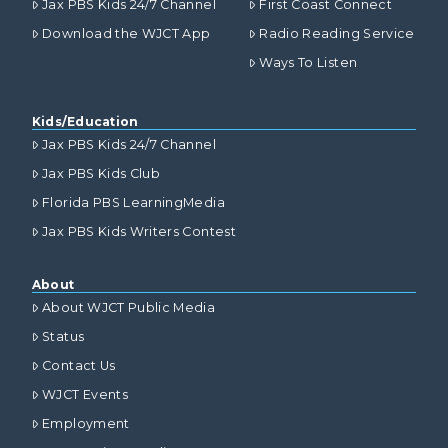
Jax PBS Kids 24/7 Channel
First Coast Connect
Download the WJCT App
Radio Reading Service
Ways To Listen
Kids/Education
Jax PBS Kids 24/7 Channel
Jax PBS Kids Club
Florida PBS LearningMedia
Jax PBS Kids Writers Contest
About
About WJCT Public Media
Status
Contact Us
WJCT Events
Employment