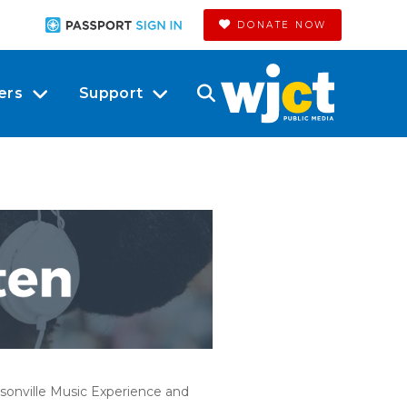
DONATE NOW
ers
Support
onville Music Experience and