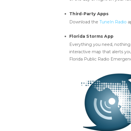
Third-Party Apps
Download the
TuneIn Radio
a
Florida Storms App
Everything you need, nothing y
interactive map that alerts yo
Florida Public Radio Emergen