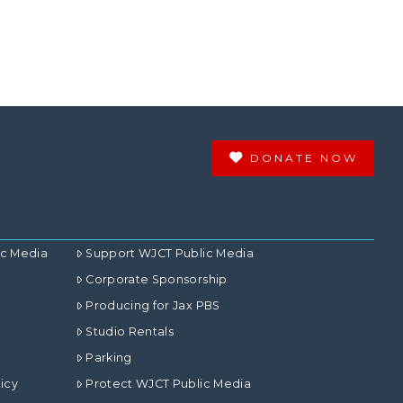
DONATE NOW
ic Media
Support WJCT Public Media
Corporate Sponsorship
Producing for Jax PBS
Studio Rentals
Parking
icy
Protect WJCT Public Media