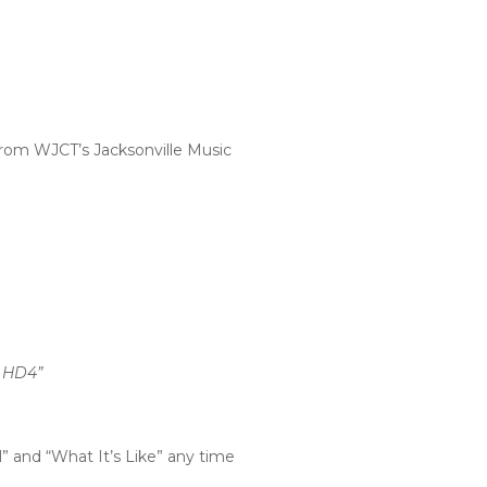
from WJCT’s Jacksonville Music
9 HD4”
l” and “What It’s Like” any time