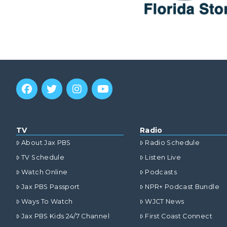
TV
Radio
About Jax PBS
Radio Schedule
TV Schedule
Listen Live
Watch Online
Podcasts
Jax PBS Passport
NPR+ Podcast Bundle
Ways To Watch
WJCT News
Jax PBS Kids 24/7 Channel
First Coast Connect