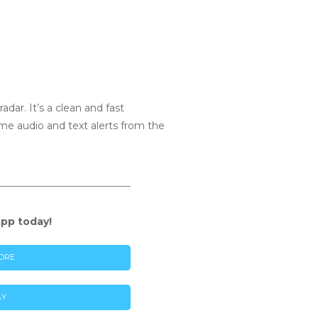
dar. It’s a clean and fast
time audio and text alerts from the
app today!
ORE
AY