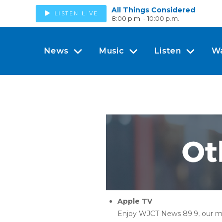
All Things Considered
LISTEN LIVE
8:00 p.m. - 10:00 p.m.
News
Music
Listen
W
Apple TV
Enjoy WJCT News 89.9, our m