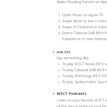
Radio Reading Service on App
Open Music on Apple TV.
Swipe down to see a menu 
Swipe to Featured or Stati
Select Classical 24© 89.9 
Experience to start listenin
Ask Siri.
Say something like:
To play WJCT News 89.9, s
To play Classical 24© 89.9
To play Anthology 89.9 H
To play Jacksonville's Jaz
WJCT Podcasts
Listen to your favorite WJCT s
of the day or night on your fa