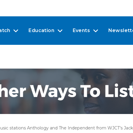
atch
Education
Events
Newslett
usic stations Anthology and
The Independent
from WJCT’s Jacks