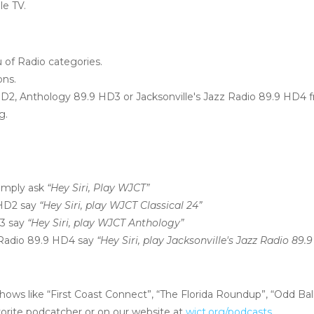
le TV.
of Radio categories.
ons.
HD2, Anthology 89.9 HD3 or Jacksonville's Jazz Radio 89.9 HD4 
g.
imply ask
“Hey Siri, Play WJCT”
 HD2 say
“Hey Siri, play WJCT Classical 24”
D3 say
“Hey Siri, play WJCT Anthology”
z Radio 89.9 HD4 say
“Hey Siri, play Jacksonville's Jazz Radio 89.
hows like “First Coast Connect”, “The Florida Roundup”, “Odd Bal
vorite podcatcher or on our website at
wjct.org/podcasts
.