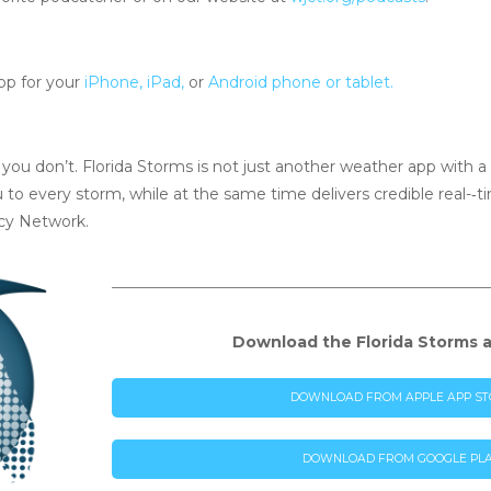
pp for your
iPhone, iPad,
or
Android phone or tablet.
ou don’t. Florida Storms is not just another weather app with a ra
u to every storm, while at the same time delivers credible real-­‐
cy Network.
Download the Florida Storms 
DOWNLOAD FROM APPLE APP ST
DOWNLOAD FROM GOOGLE PL