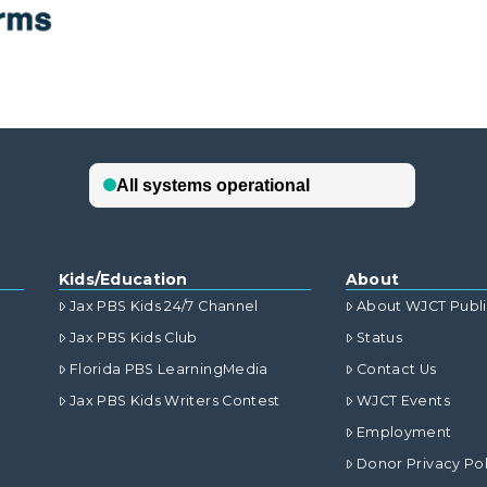
Kids/Education
About
Jax PBS Kids 24/7 Channel
About WJCT Publ
Jax PBS Kids Club
Status
Florida PBS LearningMedia
Contact Us
Jax PBS Kids Writers Contest
WJCT Events
Employment
Donor Privacy Pol