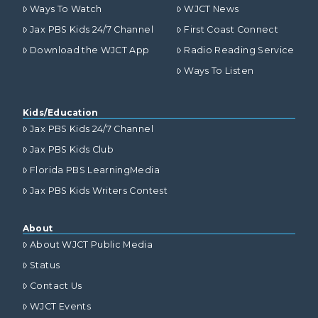
Ways To Watch
WJCT News
Jax PBS Kids 24/7 Channel
First Coast Connect
Download the WJCT App
Radio Reading Service
Ways To Listen
Kids/Education
Jax PBS Kids 24/7 Channel
Jax PBS Kids Club
Florida PBS LearningMedia
Jax PBS Kids Writers Contest
About
About WJCT Public Media
Status
Contact Us
WJCT Events