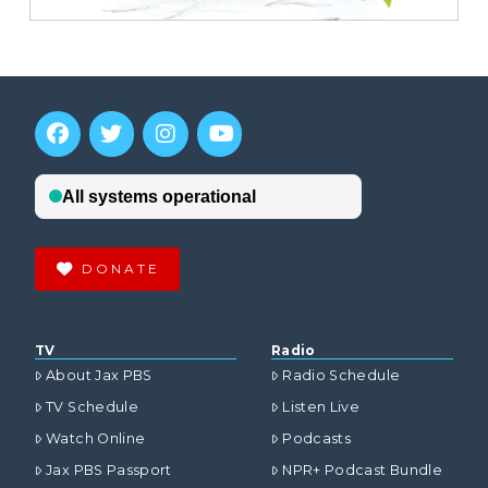
DONATE
TV
Radio
About Jax PBS
Radio Schedule
TV Schedule
Listen Live
Watch Online
Podcasts
Jax PBS Passport
NPR+ Podcast Bundle