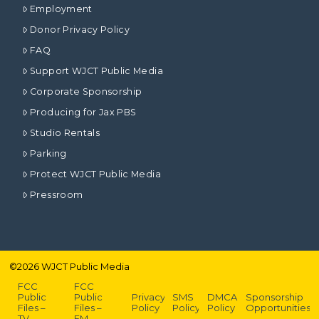
Employment
Donor Privacy Policy
FAQ
Support WJCT Public Media
Corporate Sponsorship
Producing for Jax PBS
Studio Rentals
Parking
Protect WJCT Public Media
Pressroom
©
2026
WJCT Public Media
FCC
FCC
Public
Public
Privacy
SMS
DMCA
Sponsorship
Files –
Files –
Policy
Policy
Policy
Opportunities
TV
FM