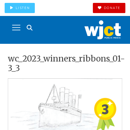
LISTEN
DONATE
wc_2023_winners_ribbons_01-
3_3