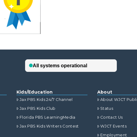
Kids/Education
About
Jax PBS Kids 24/7 Channel
About WJCT Publ
Jax PBS Kids Club
Status
Florida PBS LearningMedia
Contact Us
Jax PBS Kids Writers Contest
WJCT Events
Employment