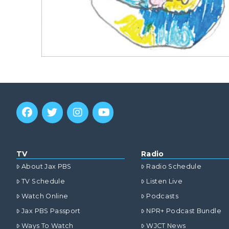
TV
Radio
About Jax PBS
Radio Schedule
TV Schedule
Listen Live
Watch Online
Podcasts
Jax PBS Passport
NPR+ Podcast Bundle
Ways To Watch
WJCT News