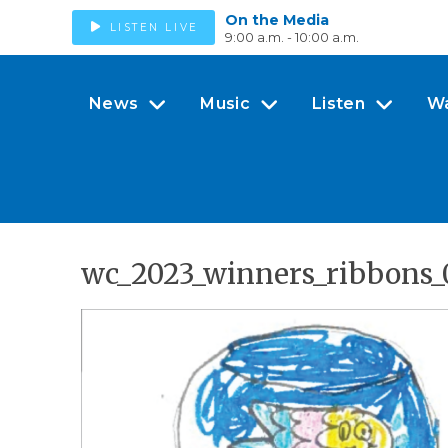
On the Media
LISTEN LIVE
9:00 a.m. - 10:00 a.m.
News
Music
Listen
W
wc_2023_winners_ribbons_