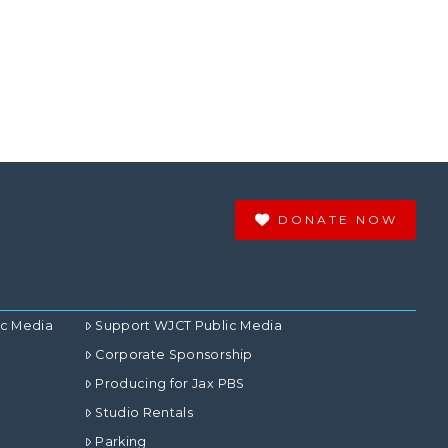
DONATE NOW
ic Media
Support WJCT Public Media
Corporate Sponsorship
Producing for Jax PBS
Studio Rentals
Parking