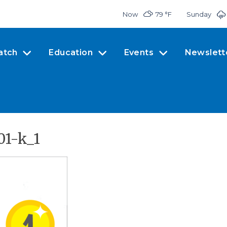
Now
79 °
F
Sunday
atch
Education
Events
Newslett
01-k_1