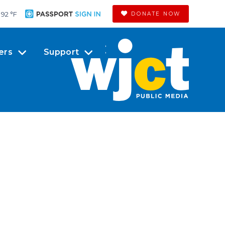
92 °
F
DONATE NOW
ers
Support