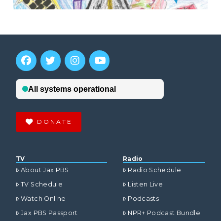
DONATE
TV
Radio
About Jax PBS
Radio Schedule
TV Schedule
Listen Live
Watch Online
Podcasts
Jax PBS Passport
NPR+ Podcast Bundle