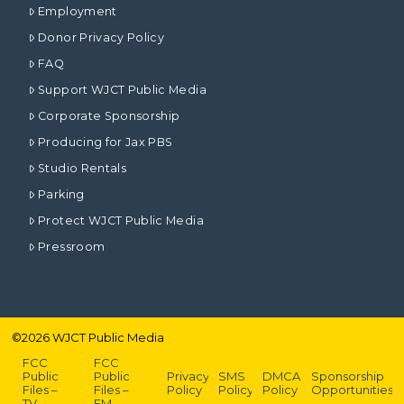
Employment
Donor Privacy Policy
FAQ
Support WJCT Public Media
Corporate Sponsorship
Producing for Jax PBS
Studio Rentals
Parking
Protect WJCT Public Media
Pressroom
©
2026
WJCT Public Media
FCC
FCC
Public
Public
Privacy
SMS
DMCA
Sponsorship
Files –
Files –
Policy
Policy
Policy
Opportunities
TV
FM