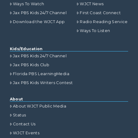
Ways To Watch
WJCT News
Jax PBS Kids 24/7 Channel
First Coast Connect
Download the WJCT App
Radio Reading Service
Ways To Listen
Kids/Education
Jax PBS Kids 24/7 Channel
Jax PBS Kids Club
Florida PBS LearningMedia
Jax PBS Kids Writers Contest
About
About WJCT Public Media
Status
Contact Us
WJCT Events