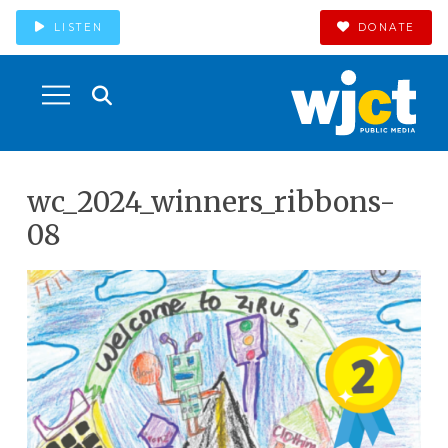
LISTEN
DONATE
wc_2024_winners_ribbons-
08