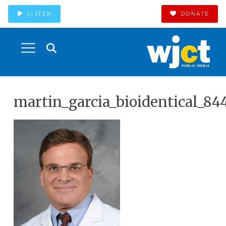
LISTEN
DONATE
martin_garcia_bioidentical_84