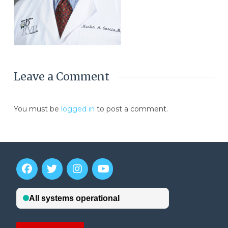
Leave a Comment
You must be
logged in
to post a comment.