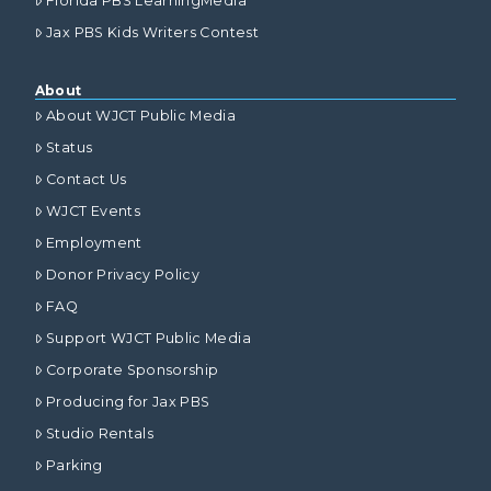
Florida PBS LearningMedia
Jax PBS Kids Writers Contest
About
About WJCT Public Media
Status
Contact Us
WJCT Events
Employment
Donor Privacy Policy
FAQ
Support WJCT Public Media
Corporate Sponsorship
Producing for Jax PBS
Studio Rentals
Parking