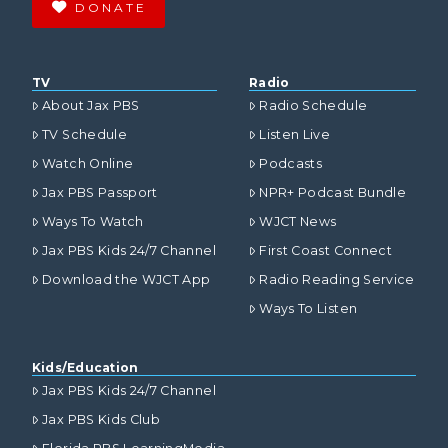
DONATE
TV
Radio
About Jax PBS
Radio Schedule
TV Schedule
Listen Live
Watch Online
Podcasts
Jax PBS Passport
NPR+ Podcast Bundle
Ways To Watch
WJCT News
Jax PBS Kids 24/7 Channel
First Coast Connect
Download the WJCT App
Radio Reading Service
Ways To Listen
Kids/Education
Jax PBS Kids 24/7 Channel
Jax PBS Kids Club