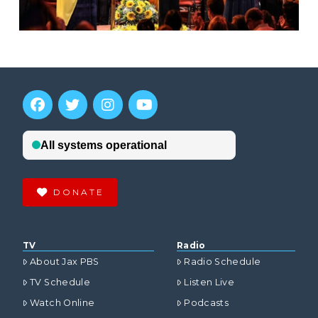
DONATE
TV
Radio
About Jax PBS
Radio Schedule
TV Schedule
Listen Live
Watch Online
Podcasts