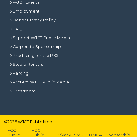
WJCT Events
Employment
Donor Privacy Policy
FAQ
Support WJCT Public Media
Corporate Sponsorship
Producing for Jax PBS
Studio Rentals
Parking
Protect WJCT Public Media
Pressroom
©
2026
WJCT Public Media
FCC
FCC
Public
Public
Privacy
SMS
DMCA
Sponsorship