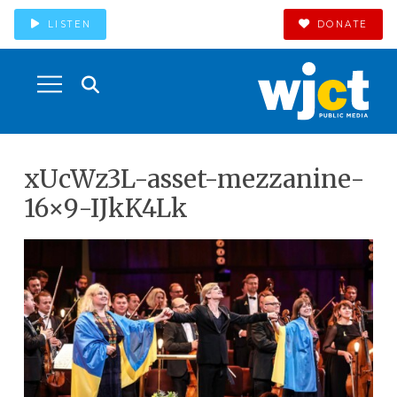
LISTEN
DONATE
xUcWz3L-asset-mezzanine-
16×9-IJkK4Lk