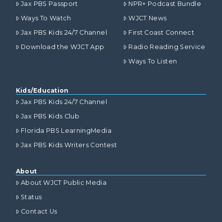
Jax PBS Passport
NPR+ Podcast Bundle
Ways To Watch
WJCT News
Jax PBS Kids 24/7 Channel
First Coast Connect
Download the WJCT App
Radio Reading Service
Ways To Listen
Kids/Education
Jax PBS Kids 24/7 Channel
Jax PBS Kids Club
Florida PBS LearningMedia
Jax PBS Kids Writers Contest
About
About WJCT Public Media
Status
Contact Us