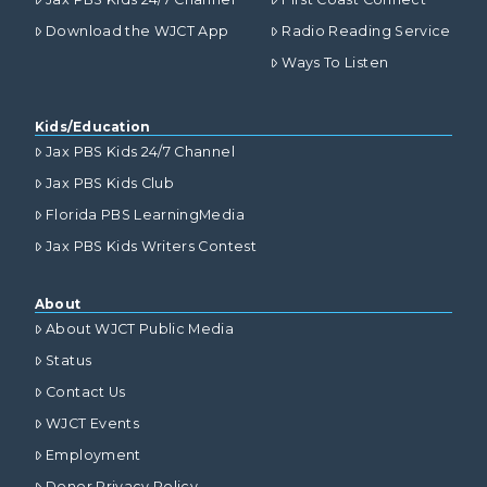
Download the WJCT App
Radio Reading Service
Ways To Listen
Kids/Education
Jax PBS Kids 24/7 Channel
Jax PBS Kids Club
Florida PBS LearningMedia
Jax PBS Kids Writers Contest
About
About WJCT Public Media
Status
Contact Us
WJCT Events
Employment
Donor Privacy Policy