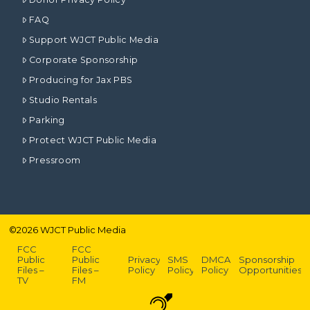
FAQ
Support WJCT Public Media
Corporate Sponsorship
Producing for Jax PBS
Studio Rentals
Parking
Protect WJCT Public Media
Pressroom
©
2026
WJCT Public Media
FCC
FCC
Public
Public
Privacy
SMS
DMCA
Sponsorship
Files –
Files –
Policy
Policy
Policy
Opportunities
TV
FM