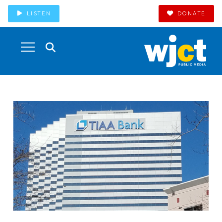
LISTEN
DONATE