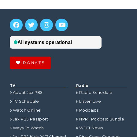
DONATE
TV
Radio
About Jax PBS
Radio Schedule
TV Schedule
Listen Live
Watch Online
Podcasts
Jax PBS Passport
NPR+ Podcast Bundle
Ways To Watch
WJCT News
Jax PBS Kids 24/7 Channel
First Coast Connect