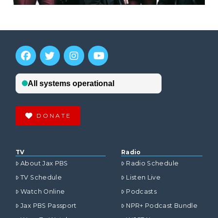
DONATE
TV
Radio
About Jax PBS
Radio Schedule
TV Schedule
Listen Live
Watch Online
Podcasts
Jax PBS Passport
NPR+ Podcast Bundle