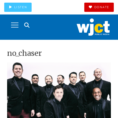
LISTEN
DONATE
no_chaser