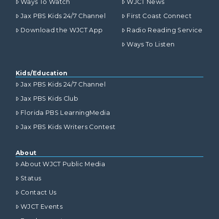
Ways To Watch
WJCT News
Jax PBS Kids 24/7 Channel
First Coast Connect
Download the WJCT App
Radio Reading Service
Ways To Listen
Kids/Education
Jax PBS Kids 24/7 Channel
Jax PBS Kids Club
Florida PBS LearningMedia
Jax PBS Kids Writers Contest
About
About WJCT Public Media
Status
Contact Us
WJCT Events