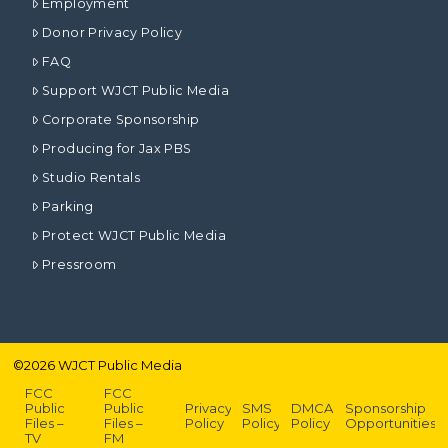
Employment
Donor Privacy Policy
FAQ
Support WJCT Public Media
Corporate Sponsorship
Producing for Jax PBS
Studio Rentals
Parking
Protect WJCT Public Media
Pressroom
©
2026
WJCT Public Media
FCC
FCC
Public
Public
Privacy
SMS
DMCA
Sponsorship
Files –
Files –
Policy
Policy
Policy
Opportunities
TV
FM