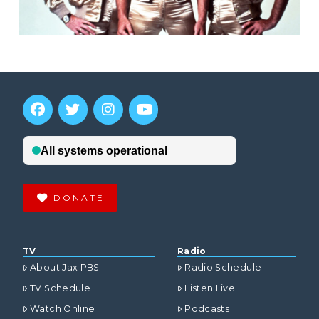
DONATE
TV
Radio
About Jax PBS
Radio Schedule
TV Schedule
Listen Live
Watch Online
Podcasts