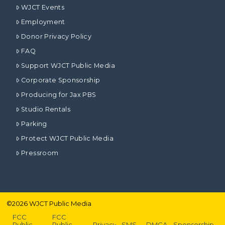
WJCT Events
Employment
Donor Privacy Policy
FAQ
Support WJCT Public Media
Corporate Sponsorship
Producing for Jax PBS
Studio Rentals
Parking
Protect WJCT Public Media
Pressroom
©
2026
WJCT Public Media
FCC
FCC
Public
Public
Privacy
SMS
DMCA
Sponsorship