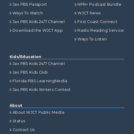
Jax PBS Passport
NPR+ Podcast Bundle
Ways To Watch
WJCT News
Jax PBS Kids 24/7 Channel
First Coast Connect
Download the WJCT App
Radio Reading Service
Ways To Listen
Kids/Education
Jax PBS Kids 24/7 Channel
Jax PBS Kids Club
Florida PBS LearningMedia
Jax PBS Kids Writers Contest
About
About WJCT Public Media
Status
Contact Us