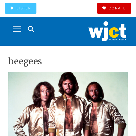
LISTEN
DONATE
beegees