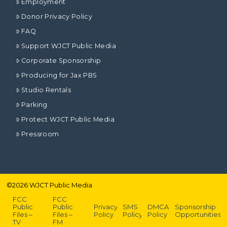
Employment
Donor Privacy Policy
FAQ
Support WJCT Public Media
Corporate Sponsorship
Producing for Jax PBS
Studio Rentals
Parking
Protect WJCT Public Media
Pressroom
©
2026
WJCT Public Media
FCC
FCC
Public
Public
Privacy
SMS
DMCA
Sponsorship
Files –
Files –
Policy
Policy
Policy
Opportunities
TV
FM