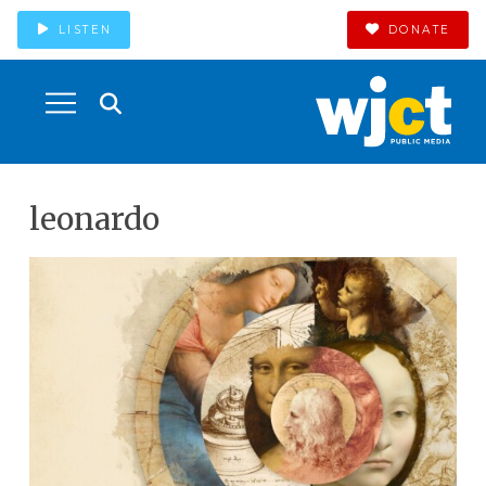
LISTEN
DONATE
leonardo