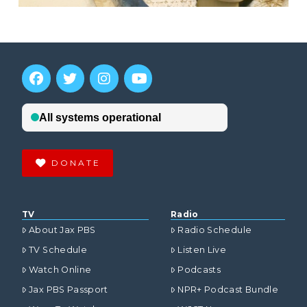
DONATE
TV
Radio
About Jax PBS
Radio Schedule
TV Schedule
Listen Live
Watch Online
Podcasts
Jax PBS Passport
NPR+ Podcast Bundle