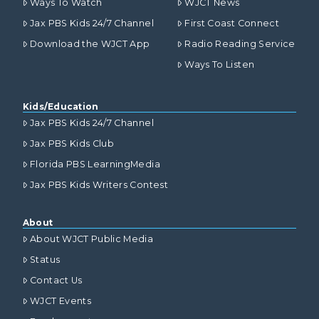
Ways To Watch
WJCT News
Jax PBS Kids 24/7 Channel
First Coast Connect
Download the WJCT App
Radio Reading Service
Ways To Listen
Kids/Education
Jax PBS Kids 24/7 Channel
Jax PBS Kids Club
Florida PBS LearningMedia
Jax PBS Kids Writers Contest
About
About WJCT Public Media
Status
Contact Us
WJCT Events