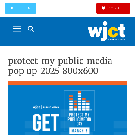
LISTEN
DONATE
protect_my_public_media-
pop_up-2025_800x600