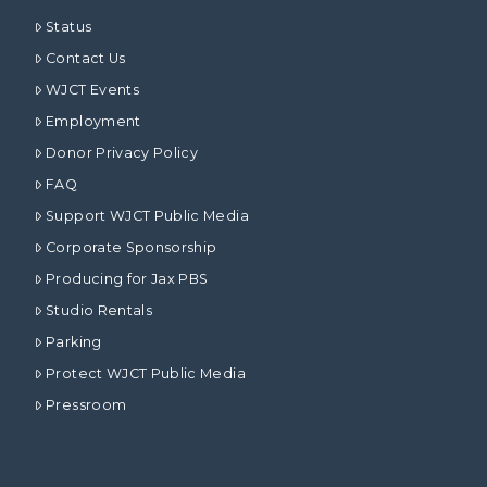
Status
Contact Us
WJCT Events
Employment
Donor Privacy Policy
FAQ
Support WJCT Public Media
Corporate Sponsorship
Producing for Jax PBS
Studio Rentals
Parking
Protect WJCT Public Media
Pressroom