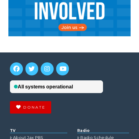
DONATE
TV
Radio
About Jax PBS
Radio Schedule