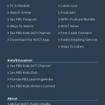
TV Schedule
Listen Live
Watch Online
Podcasts
Jax PBS Passport
NPR+ Podcast Bundle
Ways To Watch
WJCT News
Jax PBS Kids 24/7 Channel
First Coast Connect
Download the WJCT App
Radio Reading Service
Ways To Listen
Kids/Education
Jax PBS Kids 24/7 Channel
Jax PBS Kids Club
Florida PBS LearningMedia
Jax PBS Kids Writers Contest
About
About WJCT Public Media