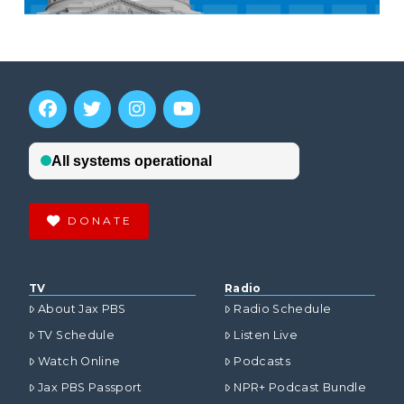
DONATE
TV
Radio
About Jax PBS
Radio Schedule
TV Schedule
Listen Live
Watch Online
Podcasts
Jax PBS Passport
NPR+ Podcast Bundle