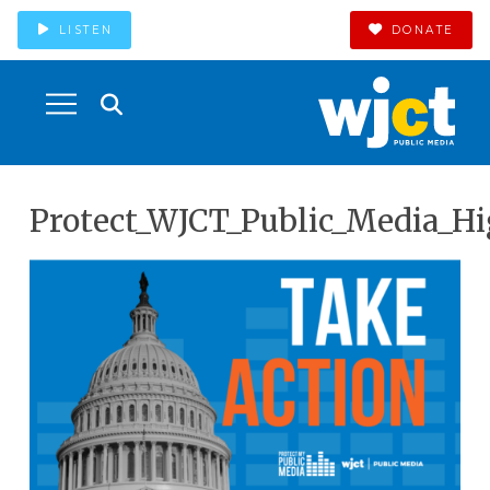
LISTEN
DONATE
Protect_WJCT_Public_Media_Hi