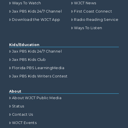
Ways To Watch
WJCT News
Jax PBS Kids 24/7 Channel
First Coast Connect
Download the WJCT App
Radio Reading Service
Ways To Listen
Kids/Education
Jax PBS Kids 24/7 Channel
Jax PBS Kids Club
Florida PBS LearningMedia
Jax PBS Kids Writers Contest
About
About WJCT Public Media
Status
Contact Us
WJCT Events