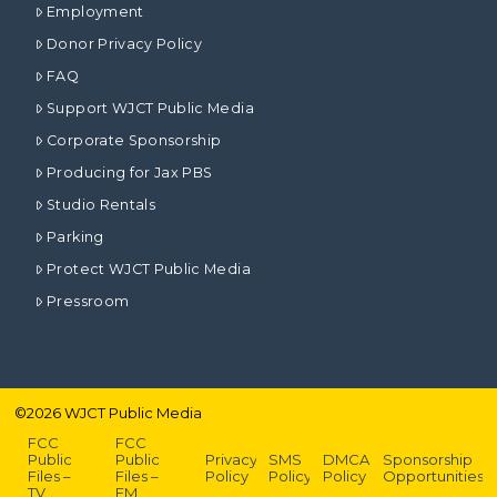
Employment
Donor Privacy Policy
FAQ
Support WJCT Public Media
Corporate Sponsorship
Producing for Jax PBS
Studio Rentals
Parking
Protect WJCT Public Media
Pressroom
©
2026
WJCT Public Media
FCC
FCC
Public
Public
Privacy
SMS
DMCA
Sponsorship
Files –
Files –
Policy
Policy
Policy
Opportunities
TV
FM