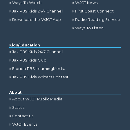
Ways To Watch
WJCT News
Jax PBS Kids 24/7 Channel
First Coast Connect
Download the WJCT App
Radio Reading Service
Ways To Listen
Kids/Education
Jax PBS Kids 24/7 Channel
Jax PBS Kids Club
Florida PBS LearningMedia
Jax PBS Kids Writers Contest
About
About WJCT Public Media
Status
Contact Us
WJCT Events