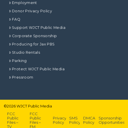
Employment
Donor Privacy Policy
FAQ
Support WJCT Public Media
Corporate Sponsorship
Producing for Jax PBS
Studio Rentals
Parking
Protect WJCT Public Media
Pressroom
©
2026
WJCT Public Media
FCC
FCC
Public
Public
Privacy
SMS
DMCA
Sponsorship
Files –
Files –
Policy
Policy
Policy
Opportunities
TV
FM