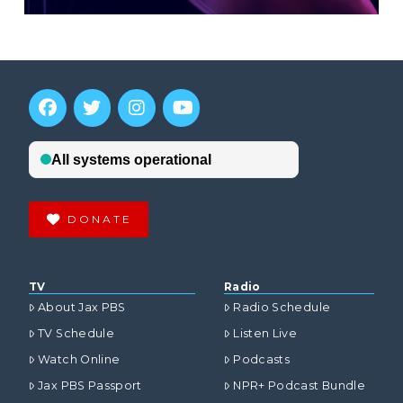
DONATE
TV
Radio
About Jax PBS
Radio Schedule
TV Schedule
Listen Live
Watch Online
Podcasts
Jax PBS Passport
NPR+ Podcast Bundle