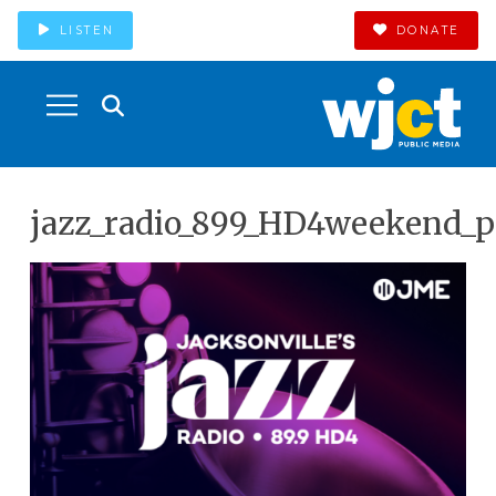
LISTEN
DONATE
jazz_radio_899_HD4weekend_p