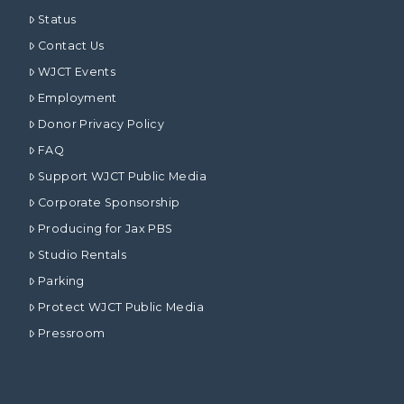
Status
Contact Us
WJCT Events
Employment
Donor Privacy Policy
FAQ
Support WJCT Public Media
Corporate Sponsorship
Producing for Jax PBS
Studio Rentals
Parking
Protect WJCT Public Media
Pressroom