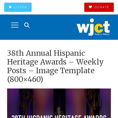
LISTEN
DONATE
38th Annual Hispanic
Heritage Awards – Weekly
Posts – Image Template
(800×460)