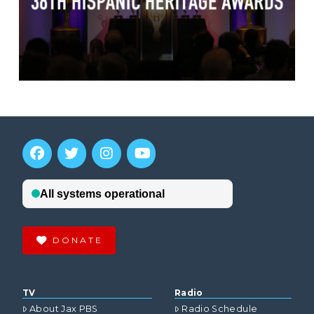
DONATE
TV
Radio
About Jax PBS
Radio Schedule