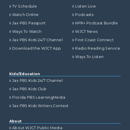
TV Schedule
Listen Live
Watch Online
Podcasts
Jax PBS Passport
NPR+ Podcast Bundle
Ways To Watch
WJCT News
Jax PBS Kids 24/7 Channel
First Coast Connect
Download the WJCT App
Radio Reading Service
Ways To Listen
Kids/Education
Jax PBS Kids 24/7 Channel
Jax PBS Kids Club
Florida PBS LearningMedia
Jax PBS Kids Writers Contest
About
About WJCT Public Media