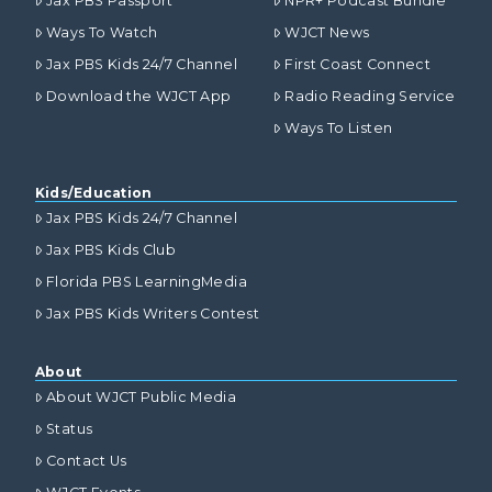
Jax PBS Passport
NPR+ Podcast Bundle
Ways To Watch
WJCT News
Jax PBS Kids 24/7 Channel
First Coast Connect
Download the WJCT App
Radio Reading Service
Ways To Listen
Kids/Education
Jax PBS Kids 24/7 Channel
Jax PBS Kids Club
Florida PBS LearningMedia
Jax PBS Kids Writers Contest
About
About WJCT Public Media
Status
Contact Us