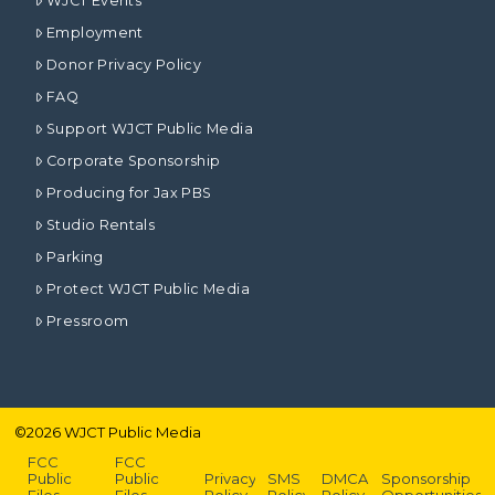
WJCT Events
Employment
Donor Privacy Policy
FAQ
Support WJCT Public Media
Corporate Sponsorship
Producing for Jax PBS
Studio Rentals
Parking
Protect WJCT Public Media
Pressroom
©
2026
WJCT Public Media
FCC
FCC
Public
Public
Privacy
SMS
DMCA
Sponsorship