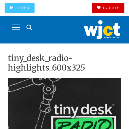
LISTEN
DONATE
tiny_desk_radio-
highlights_600x325