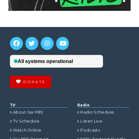
DONATE
TV
Radio
About Jax PBS
Radio Schedule
TV Schedule
Listen Live
Watch Online
Podcasts