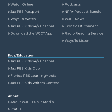
Watch Online
Podcasts
Jax PBS Passport
NPR+ Podcast Bundle
Ways To Watch
WJCT News
Jax PBS Kids 24/7 Channel
First Coast Connect
Download the WJCT App
Radio Reading Service
Ways To Listen
Kids/Education
Jax PBS Kids 24/7 Channel
Jax PBS Kids Club
Florida PBS LearningMedia
Jax PBS Kids Writers Contest
About
About WJCT Public Media
Status