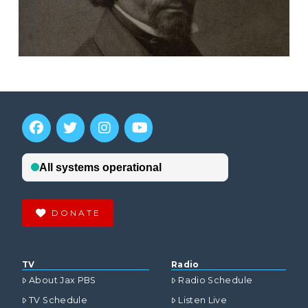
DONATE
TV
Radio
About Jax PBS
Radio Schedule
TV Schedule
Listen Live