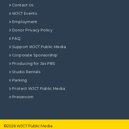
Contact Us
WJCT Events
Employment
Donor Privacy Policy
FAQ
Support WJCT Public Media
Corporate Sponsorship
Producing for Jax PBS
Studio Rentals
Parking
Protect WJCT Public Media
Pressroom
©
2026
WJCT Public Media