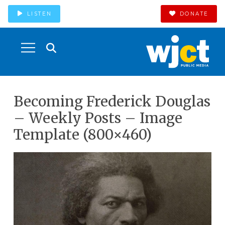
LISTEN
DONATE
Becoming Frederick Douglas
– Weekly Posts – Image
Template (800×460)