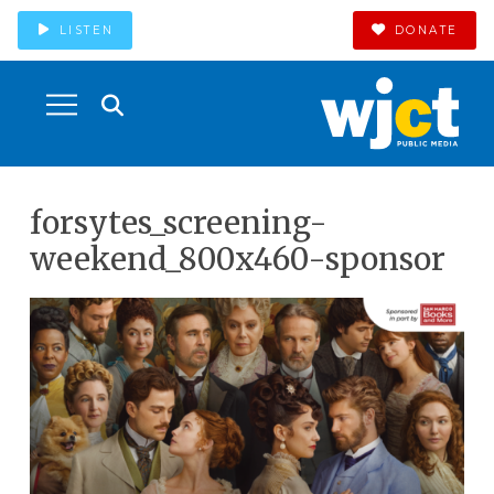
LISTEN
DONATE
forsytes_screening-
weekend_800x460-sponsor