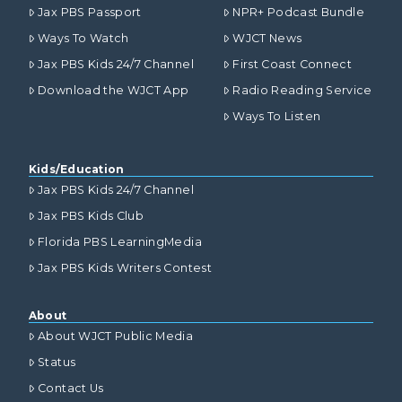
Jax PBS Passport
NPR+ Podcast Bundle
Ways To Watch
WJCT News
Jax PBS Kids 24/7 Channel
First Coast Connect
Download the WJCT App
Radio Reading Service
Ways To Listen
Kids/Education
Jax PBS Kids 24/7 Channel
Jax PBS Kids Club
Florida PBS LearningMedia
Jax PBS Kids Writers Contest
About
About WJCT Public Media
Status
Contact Us