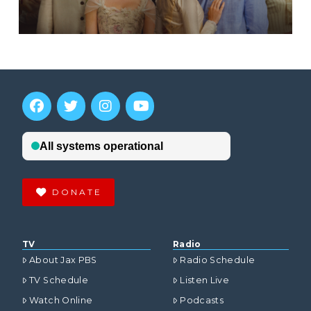
DONATE
TV
Radio
About Jax PBS
Radio Schedule
TV Schedule
Listen Live
Watch Online
Podcasts