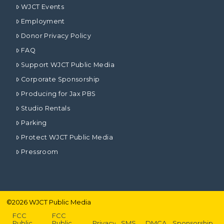
WJCT Events
Employment
Donor Privacy Policy
FAQ
Support WJCT Public Media
Corporate Sponsorship
Producing for Jax PBS
Studio Rentals
Parking
Protect WJCT Public Media
Pressroom
©
2026
WJCT Public Media
FCC
FCC
Public
Public
Privacy
SMS
DMCA
Sponsorship