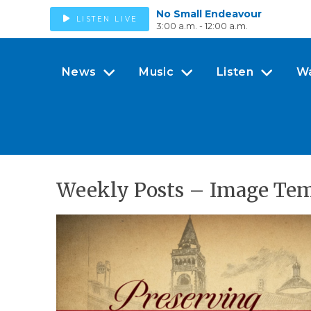
No Small Endeavour
LISTEN LIVE
3:00 a.m. - 12:00 a.m.
News
Music
Listen
W
Weekly Posts – Image Temp