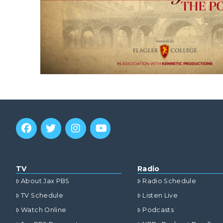
TV
Radio
About Jax PBS
Radio Schedule
TV Schedule
Listen Live
Watch Online
Podcasts