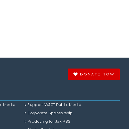
DONATE NOW
ic Media
Support WJCT Public Media
Corporate Sponsorship
Producing for Jax PBS