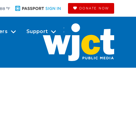
88 °
F
DONATE NOW
ers
Support