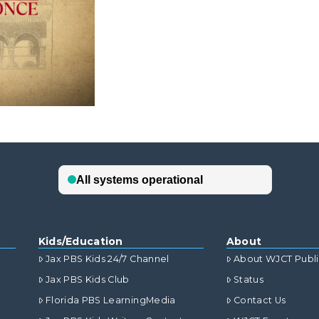
Kids/Education
About
Jax PBS Kids 24/7 Channel
About WJCT Publ
Jax PBS Kids Club
Status
Florida PBS LearningMedia
Contact Us