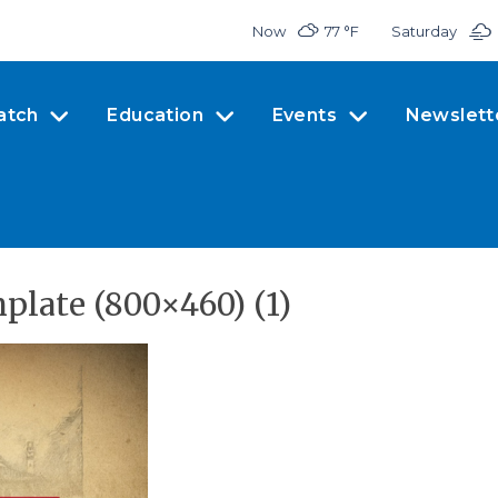
Now
77 °
F
Saturday
atch
Education
Events
Newslett
late (800×460) (1)