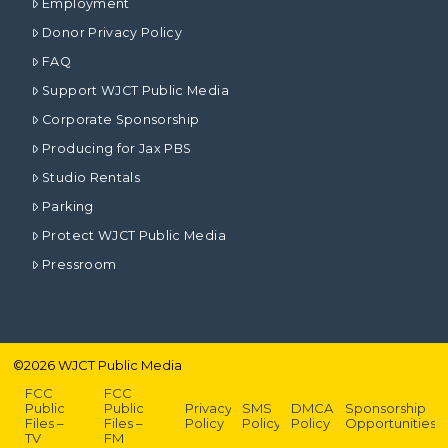
Employment
Donor Privacy Policy
FAQ
Support WJCT Public Media
Corporate Sponsorship
Producing for Jax PBS
Studio Rentals
Parking
Protect WJCT Public Media
Pressroom
©
2026
WJCT Public Media
FCC
FCC
Public
Public
Privacy
SMS
DMCA
Sponsorship
Files –
Files –
Policy
Policy
Policy
Opportunities
TV
FM