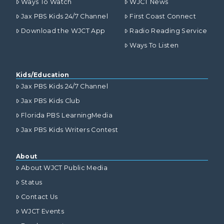
Ways To Watch
WJCT News
Jax PBS Kids 24/7 Channel
First Coast Connect
Download the WJCT App
Radio Reading Service
Ways To Listen
Kids/Education
Jax PBS Kids 24/7 Channel
Jax PBS Kids Club
Florida PBS LearningMedia
Jax PBS Kids Writers Contest
About
About WJCT Public Media
Status
Contact Us
WJCT Events