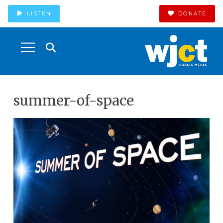
LISTEN
DONATE
summer-of-space