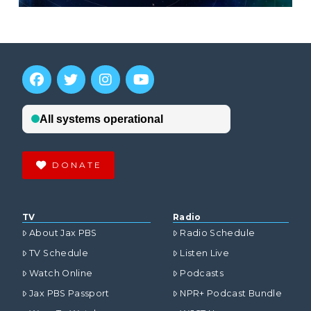
DONATE
TV
Radio
About Jax PBS
Radio Schedule
TV Schedule
Listen Live
Watch Online
Podcasts
Jax PBS Passport
NPR+ Podcast Bundle