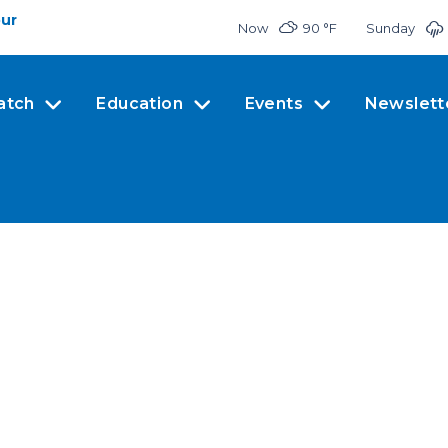
our
Now
90 °
F
Sunday
atch
Education
Events
Newslett