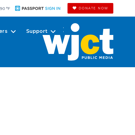
90 °
F
DONATE NOW
ers
Support