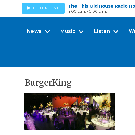
The This Old House Radio H
LISTEN LIVE
4:00 p.m. - 5:00 p.m.
News
Music
Listen
W
BurgerKing