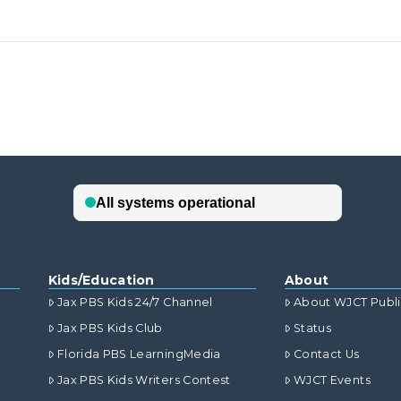
Kids/Education
About
Jax PBS Kids 24/7 Channel
About WJCT Publ
Jax PBS Kids Club
Status
Florida PBS LearningMedia
Contact Us
Jax PBS Kids Writers Contest
WJCT Events