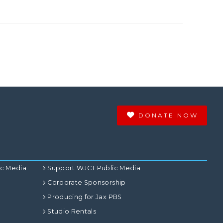
DONATE NOW
ic Media
Support WJCT Public Media
Corporate Sponsorship
Producing for Jax PBS
Studio Rentals