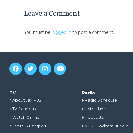
Leave a Comment
You must be
logged in
to post a comment.
TV
Radio
About Jax PBS
Radio Schedule
TV Schedule
Listen Live
Watch Online
Podcasts
Jax PBS Passport
NPR+ Podcast Bundle