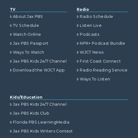
TV
Radio
About Jax PBS
Radio Schedule
TV Schedule
Listen Live
Watch Online
Podcasts
Jax PBS Passport
NPR+ Podcast Bundle
Ways To Watch
WJCT News
Jax PBS Kids 24/7 Channel
First Coast Connect
Download the WJCT App
Radio Reading Service
Ways To Listen
Kids/Education
Jax PBS Kids 24/7 Channel
Jax PBS Kids Club
Florida PBS LearningMedia
Jax PBS Kids Writers Contest