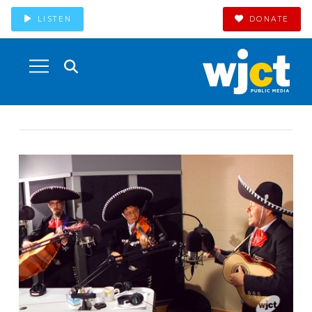
LISTEN
DONATE