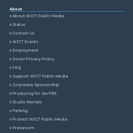
About
About WJCT Public Media
Status
Contact Us
WJCT Events
Employment
Donor Privacy Policy
FAQ
Support WJCT Public Media
Corporate Sponsorship
Producing for Jax PBS
Studio Rentals
Parking
Protect WJCT Public Media
Pressroom