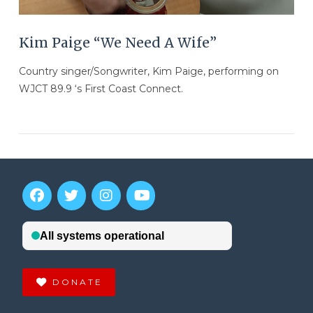
Kim Paige “We Need A Wife”
Country singer/Songwriter, Kim Paige, performing on
WJCT 89.9 ‘s First Coast Connect.
DONATE
VIEW POST