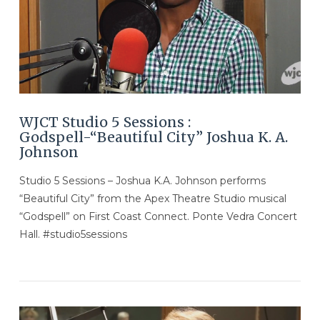
VIEW POST
WJCT Studio 5 Sessions :
Godspell-“Beautiful City” Joshua K. A.
Johnson
Studio 5 Sessions – Joshua K.A. Johnson performs
“Beautiful City” from the Apex Theatre Studio musical
“Godspell” on First Coast Connect. Ponte Vedra Concert
Hall. #studio5sessions