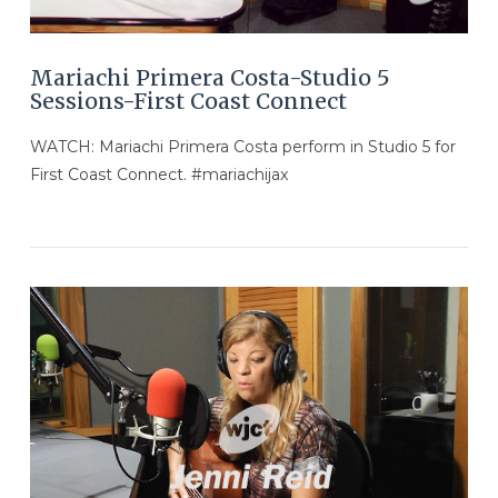
Mariachi Primera Costa-Studio 5
Sessions-First Coast Connect
WATCH: Mariachi Primera Costa perform in Studio 5 for
First Coast Connect. #mariachijax
VIEW POST