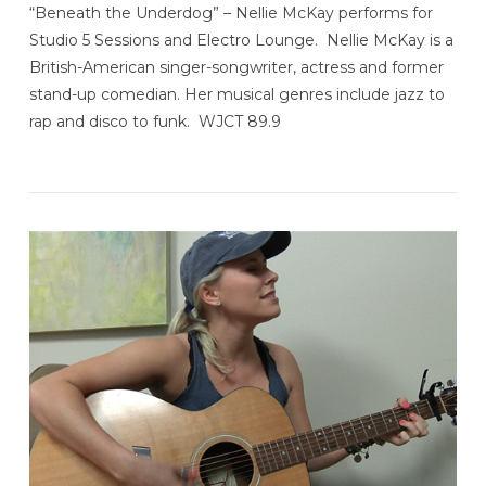
“Beneath the Underdog” – Nellie McKay performs for
Studio 5 Sessions and Electro Lounge. Nellie McKay is a
British-American singer-songwriter, actress and former
stand-up comedian. Her musical genres include jazz to
rap and disco to funk. WJCT 89.9
VIEW POST