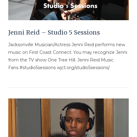
Jenni Reid – Studio 5 Sessions
Jacksonville Musician/Actress Jenni Reid performs new
music on First Coast Connect. You may recognize Jenni
from the TV show One Tree Hill. Jenni Reid Music
Fans #studio5sessions wjct.org/studio5sessions/