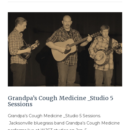
VIEW POST
Grandpa’s Cough Medicine _Studio 5
Sessions
Grandpa’s Cough Medicine _Studio 5 Sessions.
Jacksonville bluegrass band Grandpa’s Cough Medicine