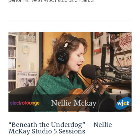
performs live at WJCT studios on Jan. 5.
VIEW POST
“Beneath the Underdog” – Nellie
McKay Studio 5 Sessions