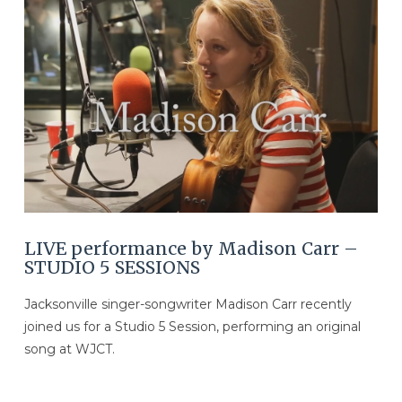
VIEW POST
LIVE performance by Madison Carr –
STUDIO 5 SESSIONS
Jacksonville singer-songwriter Madison Carr recently
joined us for a Studio 5 Session, performing an original
song at WJCT.