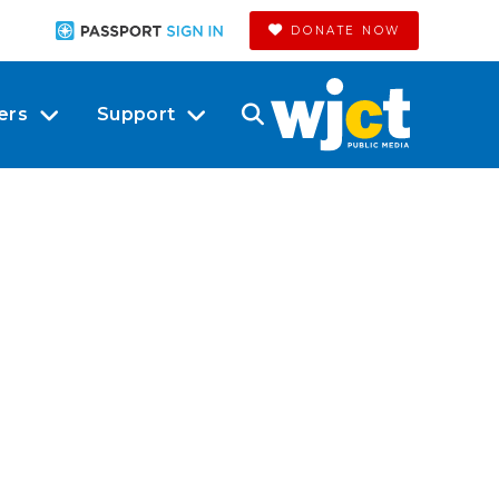
DONATE NOW
ers
Support