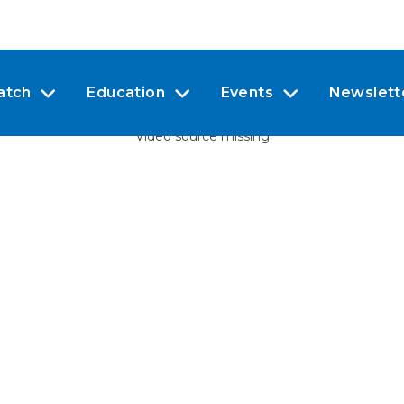
atch
Education
Events
Newslett
Video source missing