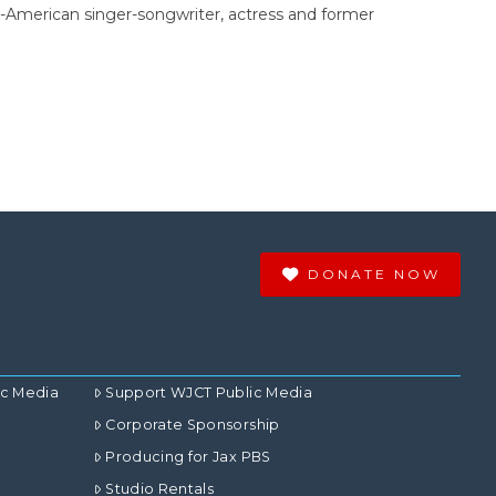
h-American singer-songwriter, actress and former
DONATE NOW
ic Media
Support WJCT Public Media
Corporate Sponsorship
Producing for Jax PBS
Studio Rentals