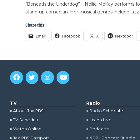
“Beneath the Underdog” – Nellie McKay performs for 
stand-up comedian. Her musical genres include jazz 
Share this:
Email
Facebook
X
Nextdoor
TV
Radio
About Jax PBS
Radio Schedule
TV Schedule
Listen Live
Watch Online
Podcasts
Jax PBS Passport
NPR+ Podcast Bundle