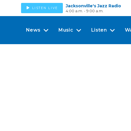
Jacksonville's Jazz Radio
LISTEN LIVE
4:00 a.m. - 9:00 a.m.
News
Music
Listen
W