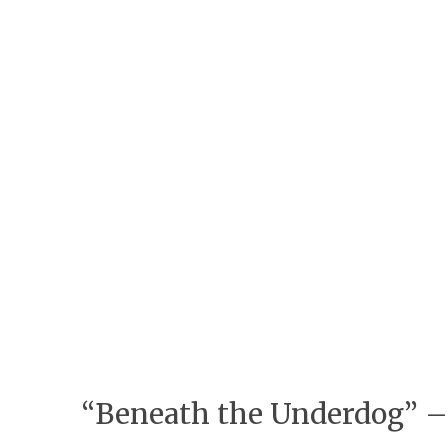
“Beneath the Underdog” – 