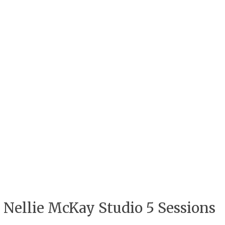
Nellie McKay Studio 5 Sessions