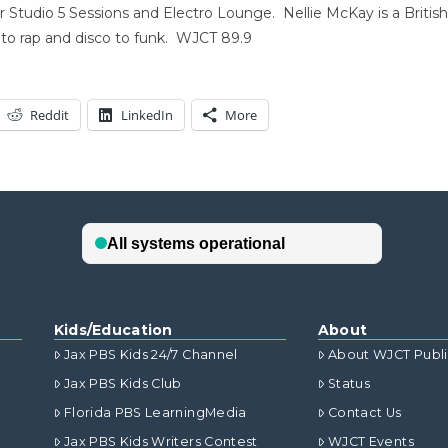
Studio 5 Sessions and Electro Lounge. Nellie McKay is a Britis
to rap and disco to funk. WJCT 89.9
Reddit
LinkedIn
More
Kids/Education
About
Jax PBS Kids 24/7 Channel
About WJCT Publ
Jax PBS Kids Club
Status
Florida PBS LearningMedia
Contact Us
Jax PBS Kids Writers Contest
WJCT Events