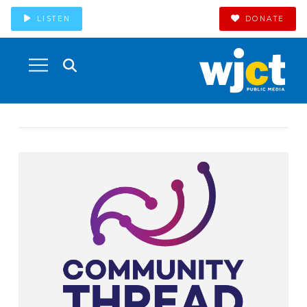
LISTEN
DONATE