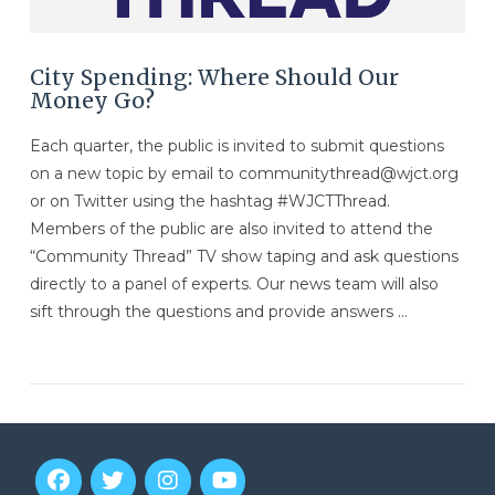
City Spending: Where Should Our
Money Go?
Each quarter, the public is invited to submit questions
on a new topic by email to communitythread@wjct.org
or on Twitter using the hashtag #WJCTThread.
Members of the public are also invited to attend the
“Community Thread” TV show taping and ask questions
directly to a panel of experts. Our news team will also
sift through the questions and provide answers …
VIEW POST