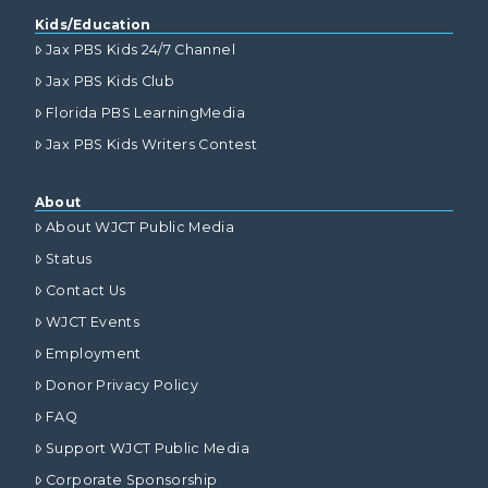
Kids/Education
Jax PBS Kids 24/7 Channel
Jax PBS Kids Club
Florida PBS LearningMedia
Jax PBS Kids Writers Contest
About
About WJCT Public Media
Status
Contact Us
WJCT Events
Employment
Donor Privacy Policy
FAQ
Support WJCT Public Media
Corporate Sponsorship