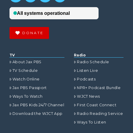
DONATE
TV
Radio
About Jax PBS
Radio Schedule
TV Schedule
Listen Live
Watch Online
Podcasts
Jax PBS Passport
NPR+ Podcast Bundle
Ways To Watch
WJCT News
Jax PBS Kids 24/7 Channel
First Coast Connect
Download the WJCT App
Radio Reading Service
Ways To Listen