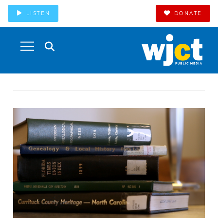
LISTEN
DONATE