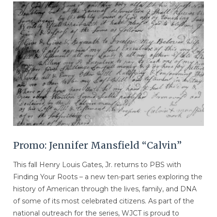
VIEW POST
Promo: Jennifer Mansfield “Calvin”
This fall Henry Louis Gates, Jr. returns to PBS with
Finding Your Roots – a new ten-part series exploring the
history of American through the lives, family, and DNA
of some of its most celebrated citizens. As part of the
national outreach for the series, WJCT is proud to