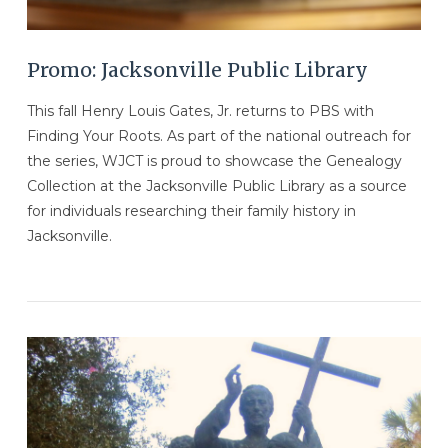
Promo: Jacksonville Public Library
This fall Henry Louis Gates, Jr. returns to PBS with
Finding Your Roots. As part of the national outreach for
the series, WJCT is proud to showcase the Genealogy
Collection at the Jacksonville Public Library as a source
for individuals researching their family history in
Jacksonville.
VIEW POST