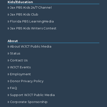
Kids/Education
Jax PBS Kids 24/7 Channel
Jax PBS Kids Club
Florida PBS LearningMedia
Jax PBS Kids Writers Contest
About
About WJCT Public Media
Status
Contact Us
WJCT Events
Employment
Donor Privacy Policy
FAQ
Support WJCT Public Media
Corporate Sponsorship