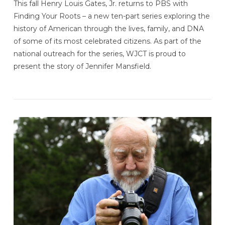
This fall Henry Louis Gates, Jr. returns to PBS with
Finding Your Roots – a new ten-part series exploring the
history of American through the lives, family, and DNA
of some of its most celebrated citizens. As part of the
national outreach for the series, WJCT is proud to
present the story of Jennifer Mansfield.
VIEW POST