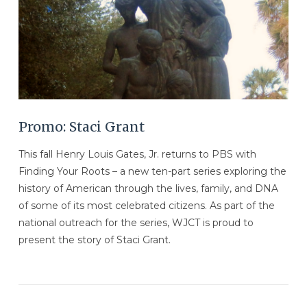
Promo: Staci Grant
This fall Henry Louis Gates, Jr. returns to PBS with
Finding Your Roots – a new ten-part series exploring the
history of American through the lives, family, and DNA
of some of its most celebrated citizens. As part of the
national outreach for the series, WJCT is proud to
present the story of Staci Grant.