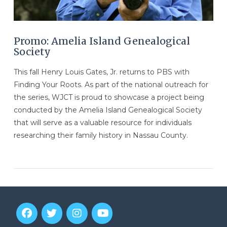
Promo: Amelia Island Genealogical
Society
This fall Henry Louis Gates, Jr. returns to PBS with
Finding Your Roots. As part of the national outreach for
the series, WJCT is proud to showcase a project being
conducted by the Amelia Island Genealogical Society
that will serve as a valuable resource for individuals
researching their family history in Nassau County.
VIEW POST