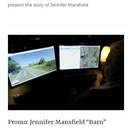
present the story of Jennifer Mansfield.
VIEW POST
Promo: Jennifer Mansfield “Barn”