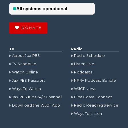
DONATE
TV
Radio
About Jax PBS
Radio Schedule
TV Schedule
Listen Live
Watch Online
Podcasts
Jax PBS Passport
NPR+ Podcast Bundle
Ways To Watch
WJCT News
Jax PBS Kids 24/7 Channel
First Coast Connect
Download the WJCT App
Radio Reading Service
Ways To Listen