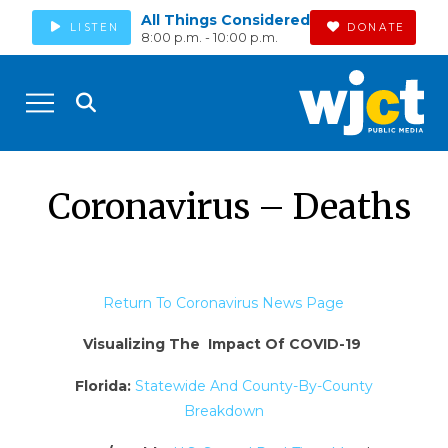
All Things Considered
LISTEN
DONATE
8:00 p.m. - 10:00 p.m.
Coronavirus – Deaths
Return To Coronavirus News Page
Visualizing The Impact Of COVID-19
Florida:
Statewide And County-By-County
Breakdown