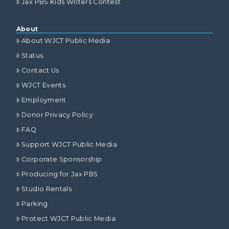
Jax PBS Kids Writers Contest
About
About WJCT Public Media
Status
Contact Us
WJCT Events
Employment
Donor Privacy Policy
FAQ
Support WJCT Public Media
Corporate Sponsorship
Producing for Jax PBS
Studio Rentals
Parking
Protect WJCT Public Media