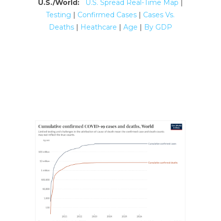
U.S./World:
U.S. Spread Real-Time Map
|
Testing
|
Confirmed Cases
|
Cases Vs.
Deaths
|
Heathcare
|
Age
|
By GDP