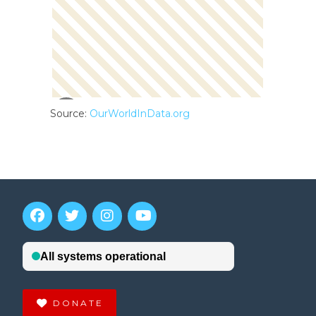
Source:
OurWorldInData.org
DONATE