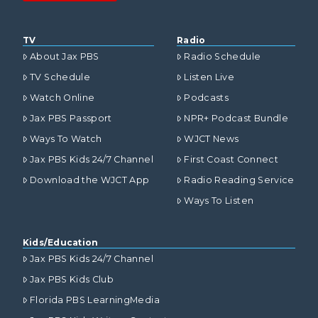
TV
Radio
About Jax PBS
Radio Schedule
TV Schedule
Listen Live
Watch Online
Podcasts
Jax PBS Passport
NPR+ Podcast Bundle
Ways To Watch
WJCT News
Jax PBS Kids 24/7 Channel
First Coast Connect
Download the WJCT App
Radio Reading Service
Ways To Listen
Kids/Education
Jax PBS Kids 24/7 Channel
Jax PBS Kids Club
Florida PBS LearningMedia