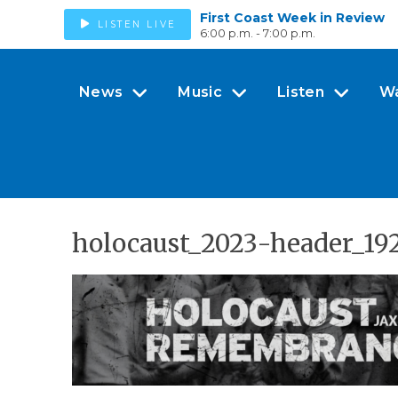
First Coast Week in Review
LISTEN LIVE
6:00 p.m. - 7:00 p.m.
News
Music
Listen
W
holocaust_2023-header_19