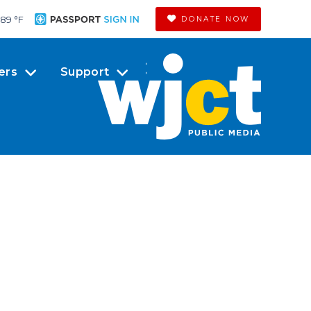
89 °
F
DONATE NOW
ers
Support