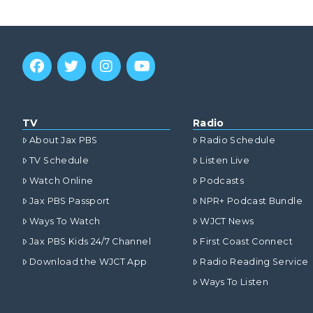
TV
Radio
About Jax PBS
Radio Schedule
TV Schedule
Listen Live
Watch Online
Podcasts
Jax PBS Passport
NPR+ Podcast Bundle
Ways To Watch
WJCT News
Jax PBS Kids 24/7 Channel
First Coast Connect
Download the WJCT App
Radio Reading Service
Ways To Listen