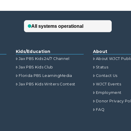
Kids/Education
About
Jax PBS Kids 24/7 Channel
About WJCT Publ
Jax PBS Kids Club
Status
Florida PBS LearningMedia
Contact Us
Jax PBS Kids Writers Contest
WJCT Events
Employment
Donor Privacy Pol
FAQ