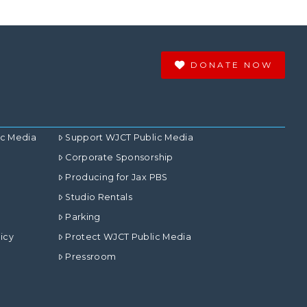
DONATE NOW
ic Media
Support WJCT Public Media
Corporate Sponsorship
Producing for Jax PBS
Studio Rentals
Parking
icy
Protect WJCT Public Media
Pressroom