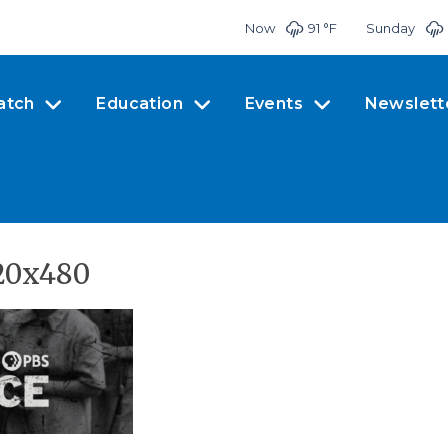
Now
91 °
F
Sunday
atch
Education
Events
Newslett
20x480