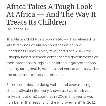
Africa Takes A Tough Look
At Africa — And The Way It
Treats Its Children
By Joanne Lu
The African Child Policy Forum (ACPF) has released its
latest rankings of African countries on a “Child-
Friendliness Index.” Every few years since 2008, the
Ethiopia-based research center scores governments on
their intentions to improve children’s legal protections,
poverty rates, health, nutrition and education – as well as
the outcomes of those intentions.
Some countries are doing well — and even making
strides. eSwatini (formerly known as Swaziland) was
ranked 51 out of 52 countries in 2008. This year it was
number 9. The reasons for the improvement? In 2012,