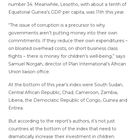
number 34. Meanwhile, Lesotho, with about a tenth of
Equatorial Guinea’s GDP per capita, was 11th this year.
“The issue of corruption is a precursor to why
governments aren’t putting money into their own
commitments. If they reduce their own expenditures –
on bloated overhead costs, on short business class
flights – there is money for children’s well-being,” says
Samuel Norgah, director of Plan International’s African
Union liaison office.
At the bottom of this year’s index were South Sudan,
Central African Republic, Chad, Cameroon, Zambia,
Liberia, the Democratic Republic of Congo, Guinea and
Eritrea.
But according to the report’s authors, it’s not just
countries at the bottom of the index that need to
dramatically increase their investment in children.