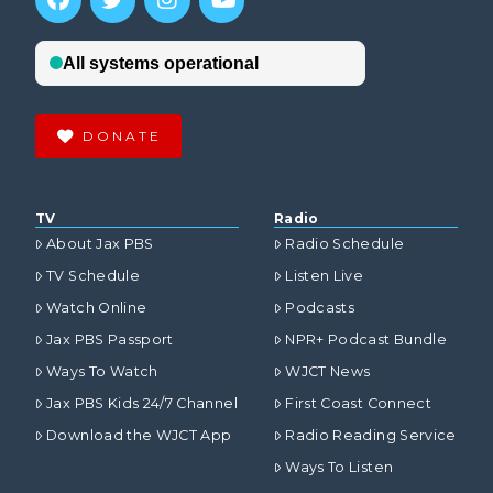
DONATE
TV
Radio
About Jax PBS
Radio Schedule
TV Schedule
Listen Live
Watch Online
Podcasts
Jax PBS Passport
NPR+ Podcast Bundle
Ways To Watch
WJCT News
Jax PBS Kids 24/7 Channel
First Coast Connect
Download the WJCT App
Radio Reading Service
Ways To Listen