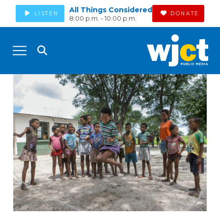
All Things Considered
LISTEN
DONATE
8:00 p.m. - 10:00 p.m.