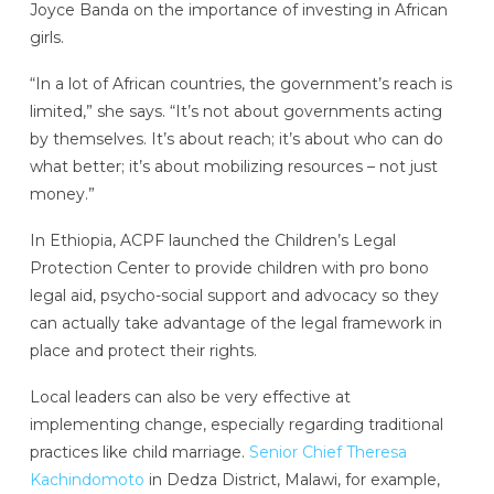
Joyce Banda on the importance of investing in African
girls.
“In a lot of African countries, the government’s reach is
limited,” she says. “It’s not about governments acting
by themselves. It’s about reach; it’s about who can do
what better; it’s about mobilizing resources – not just
money.”
In Ethiopia, ACPF launched the Children’s Legal
Protection Center to provide children with pro bono
legal aid, psycho-social support and advocacy so they
can actually take advantage of the legal framework in
place and protect their rights.
Local leaders can also be very effective at
implementing change, especially regarding traditional
practices like child marriage.
Senior Chief Theresa
Kachindomoto
in Dedza District, Malawi, for example,