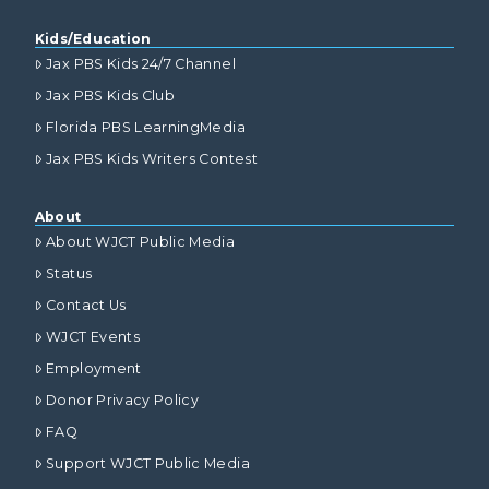
Kids/Education
Jax PBS Kids 24/7 Channel
Jax PBS Kids Club
Florida PBS LearningMedia
Jax PBS Kids Writers Contest
About
About WJCT Public Media
Status
Contact Us
WJCT Events
Employment
Donor Privacy Policy
FAQ
Support WJCT Public Media