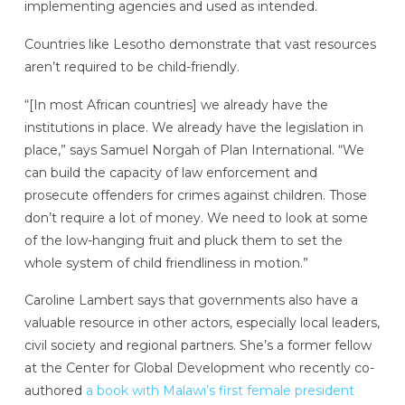
implementing agencies and used as intended.
Countries like Lesotho demonstrate that vast resources
aren’t required to be child-friendly.
“[In most African countries] we already have the
institutions in place. We already have the legislation in
place,” says Samuel Norgah of Plan International. “We
can build the capacity of law enforcement and
prosecute offenders for crimes against children. Those
don’t require a lot of money. We need to look at some
of the low-hanging fruit and pluck them to set the
whole system of child friendliness in motion.”
Caroline Lambert says that governments also have a
valuable resource in other actors, especially local leaders,
civil society and regional partners. She’s a former fellow
at the Center for Global Development who recently co-
authored
a book with Malawi’s first female president