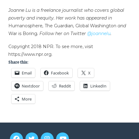
Joanne Lu is a freelance journalist who covers global
poverty and inequity. Her work has appeared in
Humanosphere
,
The Guardian
,
Global Washington
and
War is Boring
. Follow her on Twitter
@joannelu
.
Copyright 2018 NPR. To see more, visit
https://www.npr.org.
Share this:
Email
Facebook
X
Nextdoor
Reddit
LinkedIn
More