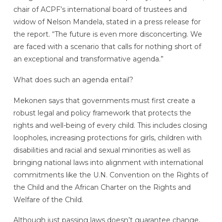
chair of ACPF’s international board of trustees and
widow of Nelson Mandela, stated in a press release for
the report. “The future is even more disconcerting. We
are faced with a scenario that calls for nothing short of
an exceptional and transformative agenda.”
What does such an agenda entail?
Mekonen says that governments must first create a
robust legal and policy framework that protects the
rights and well-being of every child. This includes closing
loopholes, increasing protections for girls, children with
disabilities and racial and sexual minorities as well as
bringing national laws into alignment with international
commitments like the U.N. Convention on the Rights of
the Child and the African Charter on the Rights and
Welfare of the Child.
Although just passing laws doesn’t guarantee change,