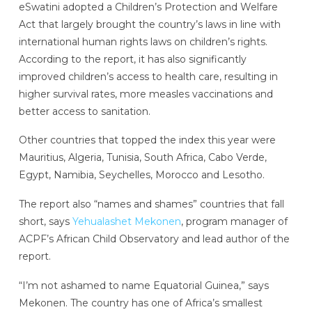
eSwatini adopted a Children’s Protection and Welfare
Act that largely brought the country’s laws in line with
international human rights laws on children’s rights.
According to the report, it has also significantly
improved children’s access to health care, resulting in
higher survival rates, more measles vaccinations and
better access to sanitation.
Other countries that topped the index this year were
Mauritius, Algeria, Tunisia, South Africa, Cabo Verde,
Egypt, Namibia, Seychelles, Morocco and Lesotho.
The report also “names and shames” countries that fall
short, says
Yehualashet Mekonen
, program manager of
ACPF’s African Child Observatory and lead author of the
report.
“I’m not ashamed to name Equatorial Guinea,” says
Mekonen. The country has one of Africa’s smallest