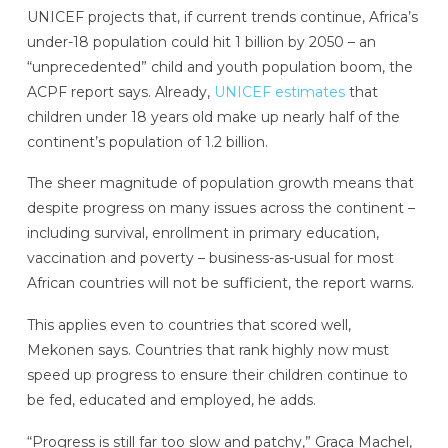
UNICEF projects that, if current trends continue, Africa’s
under-18 population could hit 1 billion by 2050 – an
“unprecedented” child and youth population boom, the
ACPF report says. Already,
UNICEF estimates
that
children under 18 years old make up nearly half of the
continent’s population of 1.2 billion.
The sheer magnitude of population growth means that
despite progress on many issues across the continent –
including survival, enrollment in primary education,
vaccination and poverty – business-as-usual for most
African countries will not be sufficient, the report warns.
This applies even to countries that scored well,
Mekonen says. Countries that rank highly now must
speed up progress to ensure their children continue to
be fed, educated and employed, he adds.
“Progress is still far too slow and patchy,” Graça Machel,