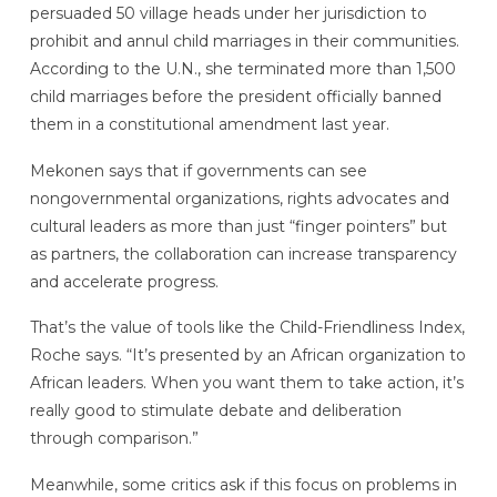
persuaded 50 village heads under her jurisdiction to
prohibit and annul child marriages in their communities.
According to the U.N., she terminated more than 1,500
child marriages before the president officially banned
them in a constitutional amendment last year.
Mekonen says that if governments can see
nongovernmental organizations, rights advocates and
cultural leaders as more than just “finger pointers” but
as partners, the collaboration can increase transparency
and accelerate progress.
That’s the value of tools like the Child-Friendliness Index,
Roche says. “It’s presented by an African organization to
African leaders. When you want them to take action, it’s
really good to stimulate debate and deliberation
through comparison.”
Meanwhile, some critics ask if this focus on problems in