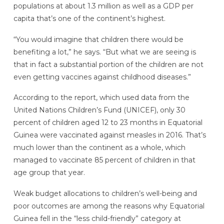
populations at about 1.3 million as well as a GDP per
capita that’s one of the continent’s highest.
“You would imagine that children there would be
benefiting a lot,” he says. “But what we are seeing is
that in fact a substantial portion of the children are not
even getting vaccines against childhood diseases.”
According to the report, which used data from the
United Nations Children’s Fund (UNICEF), only 30
percent of children aged 12 to 23 months in Equatorial
Guinea were vaccinated against measles in 2016. That’s
much lower than the continent as a whole, which
managed to vaccinate 85 percent of children in that
age group that year.
Weak budget allocations to children’s well-being and
poor outcomes are among the reasons why Equatorial
Guinea fell in the “less child-friendly” category at