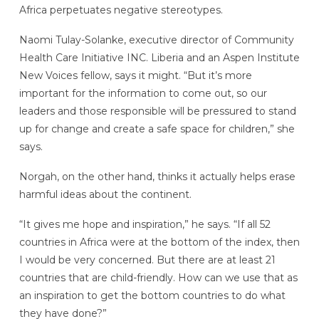
Africa perpetuates negative stereotypes.
Naomi Tulay-Solanke, executive director of Community
Health Care Initiative INC. Liberia and an Aspen Institute
New Voices fellow, says it might. “But it’s more
important for the information to come out, so our
leaders and those responsible will be pressured to stand
up for change and create a safe space for children,” she
says.
Norgah, on the other hand, thinks it actually helps erase
harmful ideas about the continent.
“It gives me hope and inspiration,” he says. “If all 52
countries in Africa were at the bottom of the index, then
I would be very concerned. But there are at least 21
countries that are child-friendly. How can we use that as
an inspiration to get the bottom countries to do what
they have done?”