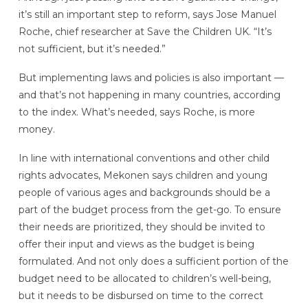
it’s still an important step to reform, says Jose Manuel
Roche, chief researcher at Save the Children UK. “It’s
not sufficient, but it’s needed.”
But implementing laws and policies is also important —
and that’s not happening in many countries, according
to the index. What’s needed, says Roche, is more
money.
In line with international conventions and other child
rights advocates, Mekonen says children and young
people of various ages and backgrounds should be a
part of the budget process from the get-go. To ensure
their needs are prioritized, they should be invited to
offer their input and views as the budget is being
formulated. And not only does a sufficient portion of the
budget need to be allocated to children’s well-being,
but it needs to be disbursed on time to the correct