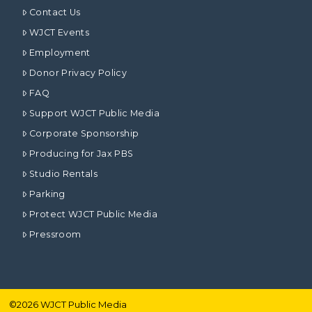
Contact Us
WJCT Events
Employment
Donor Privacy Policy
FAQ
Support WJCT Public Media
Corporate Sponsorship
Producing for Jax PBS
Studio Rentals
Parking
Protect WJCT Public Media
Pressroom
©
2026
WJCT Public Media