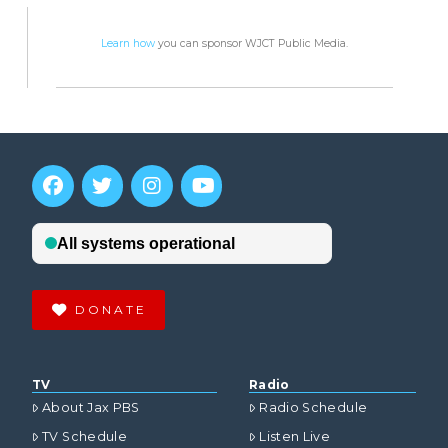
Learn how
you can sponsor WJCT Public Media.
DONATE
TV
Radio
About Jax PBS
Radio Schedule
TV Schedule
Listen Live