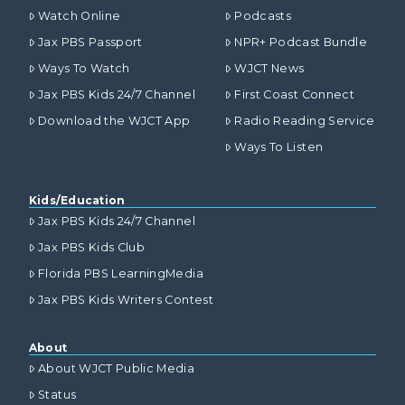
Watch Online
Podcasts
Jax PBS Passport
NPR+ Podcast Bundle
Ways To Watch
WJCT News
Jax PBS Kids 24/7 Channel
First Coast Connect
Download the WJCT App
Radio Reading Service
Ways To Listen
Kids/Education
Jax PBS Kids 24/7 Channel
Jax PBS Kids Club
Florida PBS LearningMedia
Jax PBS Kids Writers Contest
About
About WJCT Public Media
Status