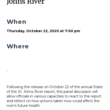
Johns River
When
Thursday, October 22, 2020 at 7:00 pm
Where
,
Following the release on October 22 of the annual State
of the St. Johns River report, this panel discussion will
allow officials in various capacities to react to the report
and reflect on how actions taken now could affect the
river’s future health.