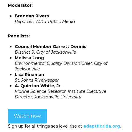
Moderator:
Brendan Rivers
Reporter, WJCT Public Media
Panelists:
Council Member Garrett Dennis
District 9, City of Jacksonville
Melissa Long
Environmental Quality Division Chief, City of
Jacksonville
Lisa Rinaman
St. Johns Riverkeeper
A. Quinton White, Jr.
Marine Science Research Institute Executive
Director, Jacksonville University
Watch now
Sign up for all things sea level rise at
adaptflorida.org
.