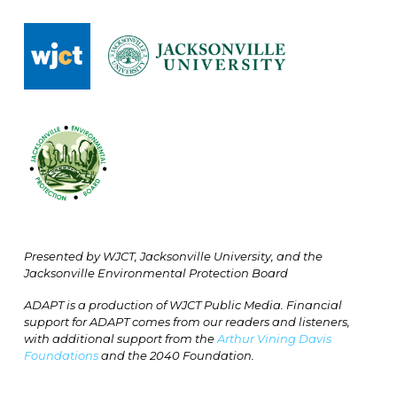
Presented by WJCT, Jacksonville University, and the
Jacksonville Environmental Protection Board
ADAPT is a production of WJCT Public Media. Financial
support for ADAPT comes from our readers and listeners,
with additional support from the
Arthur Vining Davis
Foundations
and the 2040 Foundation.