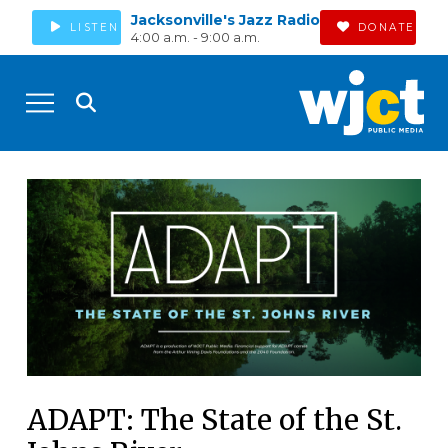
Jacksonville's Jazz Radio
LISTEN
DONATE
4:00 a.m. - 9:00 a.m.
ADAPT: The State of the St.