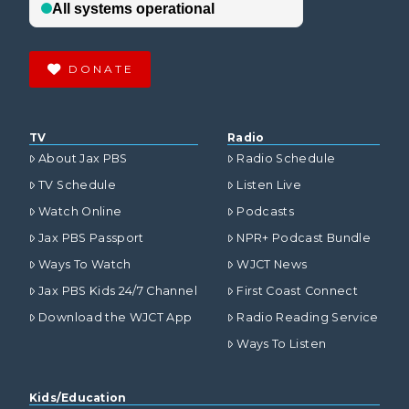
DONATE
TV
Radio
About Jax PBS
Radio Schedule
TV Schedule
Listen Live
Watch Online
Podcasts
Jax PBS Passport
NPR+ Podcast Bundle
Ways To Watch
WJCT News
Jax PBS Kids 24/7 Channel
First Coast Connect
Download the WJCT App
Radio Reading Service
Ways To Listen
Kids/Education