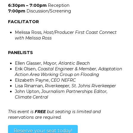
6:30pm – 7:00pm
Reception
7:00pm
Discussion/Screening
FACILITATOR
Melissa Ross,
Host/Producer First Coast Connect
with Melissa Ross
PANELISTS
Ellen Glasser,
Mayor, Atlantic Beach
Erik Olsen,
Coastal Engineer & Member, Adaptation
Action Area Working Group on Flooding
Elizabeth Payne,
CEO NEFRC
Lisa Rinaman,
Riverkeeper, St. Johns Riverkeeper
John Upton,
Journalism Partnerships Editor,
Climate Central
This event is
FREE
but seating is limited and
reservations are required.
Reserve your seat today!