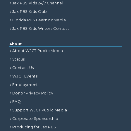
Jax PBS Kids 24/7 Channel
Jax PBS Kids Club
Florida PBS LearningMedia
Jax PBS Kids Writers Contest
About
About WJCT Public Media
Status
Contact Us
WJCT Events
Employment
Donor Privacy Policy
FAQ
Support WJCT Public Media
Corporate Sponsorship
Producing for Jax PBS