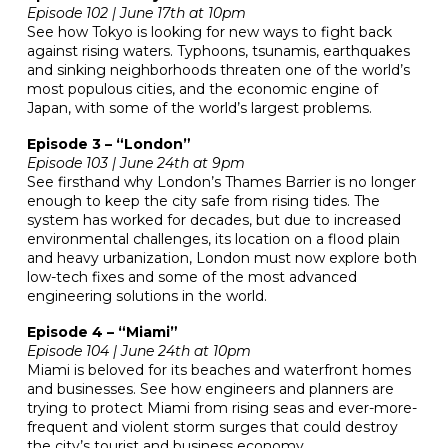
Episode 102 | June 17th at 10pm
See how Tokyo is looking for new ways to fight back
against rising waters. Typhoons, tsunamis, earthquakes
and sinking neighborhoods threaten one of the world’s
most populous cities, and the economic engine of
Japan, with some of the world’s largest problems.
Episode 3 – “London”
Episode 103 | June 24th at 9pm
See firsthand why London’s Thames Barrier is no longer
enough to keep the city safe from rising tides. The
system has worked for decades, but due to increased
environmental challenges, its location on a flood plain
and heavy urbanization, London must now explore both
low-tech fixes and some of the most advanced
engineering solutions in the world.
Episode 4 – “Miami”
Episode 104 | June 24th at 10pm
Miami is beloved for its beaches and waterfront homes
and businesses. See how engineers and planners are
trying to protect Miami from rising seas and ever-more-
frequent and violent storm surges that could destroy
the city’s tourist and business economy.