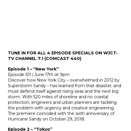
TUNE IN FOR ALL 4 EPISODE SPECIALS ON WJCT-
TV CHANNEL 7.1 (COMCAST 440)
Episode 1 – “New York”
Episode 101 | June 17th at 9pm
Discover how New York City – overwhelmed in 2012 by
Superstorm Sandy – has learned from that disaster, and
must defend itself against rising seas and the next big
storm. With 520 miles of shoreline and no coastal
protection, engineers and urban planners are tackling
the problem with urgency and creative engineering.
The premiere coincided with the sixth anniversary of
Hurricane Sandy on October 29, 2018.
Episode 2 – “Tokyo”