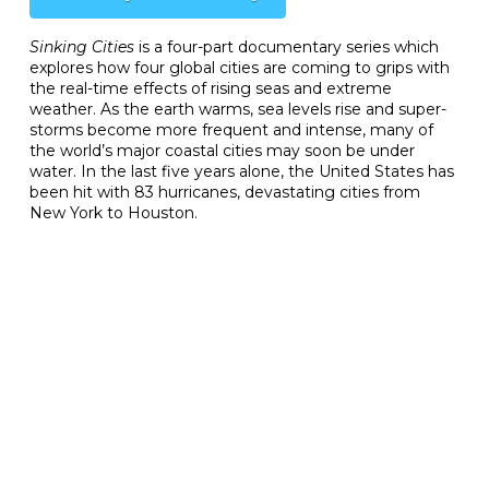
Sinking Cities
is a four-part documentary series which
explores how four global cities are coming to grips with
the real-time effects of rising seas and extreme
weather. As the earth warms, sea levels rise and super-
storms become more frequent and intense, many of
the world’s major coastal cities may soon be under
water. In the last five years alone, the United States has
been hit with 83 hurricanes, devastating cities from
New York to Houston.