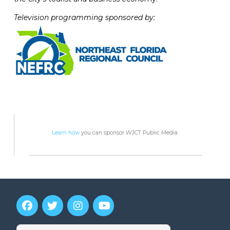
Television programming sponsored by:
Learn how
you can sponsor WJCT Public Media.