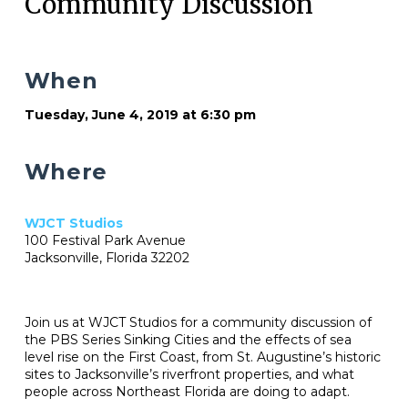
Community Discussion
When
Tuesday, June 4, 2019 at 6:30 pm
Where
WJCT Studios
100 Festival Park Avenue
Jacksonville, Florida 32202
Join us at WJCT Studios for a community discussion of
the PBS Series Sinking Cities and the effects of sea
level rise on the First Coast, from St. Augustine’s historic
sites to Jacksonville’s riverfront properties, and what
people across Northeast Florida are doing to adapt.