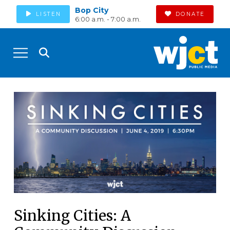
Bop City
LISTEN
DONATE
6:00 a.m. - 7:00 a.m.
Sinking Cities: A