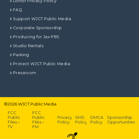
Donor Privacy Policy
FAQ
Support WJCT Public Media
Corporate Sponsorship
Producing for Jax PBS
Studio Rentals
Parking
Protect WJCT Public Media
Pressroom
©
2026
WJCT Public Media
FCC
FCC
Public
Public
Privacy
SMS
DMCA
Sponsorship
Files –
Files –
Policy
Policy
Policy
Opportunities
TV
FM