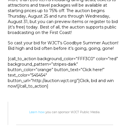
attractions and travel packages will be available at
starting prices up to 75% off. The auction begins
Thursday, August 25 and runs through Wednesday,
August 31, but you can preview items or register to bid
(it’s free) today. Best of all, the auction supports public
broadcasting on the First Coast!
So cast your bid for WJCT’s Goodbye Summer Auction!
Bid high and bid often before it’s going, going, gone!
[call_to_action background_color=”FFF3C0″ color=”red”
background_pattern=”stripes-dark”
button_color=”orange” button_text=”Click here!”
text_color=”545454″
button_url=”http://auction.wjct.org”]Click, bid and win
now![/call_to_action]
Learn how
you can sponsor WJCT Public Media.