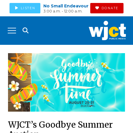
No Small Endeavour
LISTEN
DONATE
3:00 a.m. - 12:00 a.m.
WJCT’s Goodbye Summer