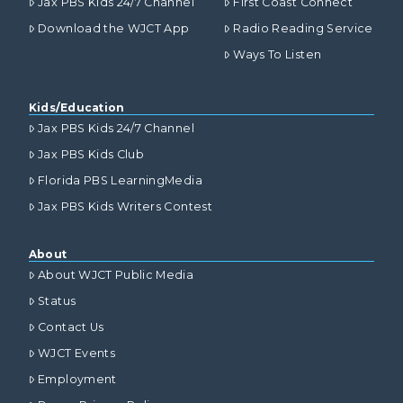
Jax PBS Kids 24/7 Channel
First Coast Connect
Download the WJCT App
Radio Reading Service
Ways To Listen
Kids/Education
Jax PBS Kids 24/7 Channel
Jax PBS Kids Club
Florida PBS LearningMedia
Jax PBS Kids Writers Contest
About
About WJCT Public Media
Status
Contact Us
WJCT Events
Employment