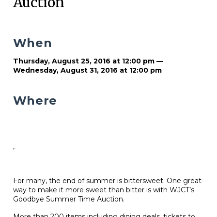
Auction
When
Thursday, August 25, 2016 at 12:00 pm —
Wednesday, August 31, 2016 at 12:00 pm
Where
,
For many, the end of summer is bittersweet. One great
way to make it more sweet than bitter is with WJCT’s
Goodbye Summer Time Auction.
More than 200 items including dining deals, tickets to