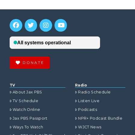
DONATE
TV
Radio
About Jax PBS
Radio Schedule
TV Schedule
Listen Live
Watch Online
Podcasts
Jax PBS Passport
NPR+ Podcast Bundle
Ways To Watch
WJCT News