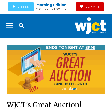
Morning Edition
LISTEN
DONATE
9:00 a.m. - 1:00 p.m.
WJCT’s Great Auction!