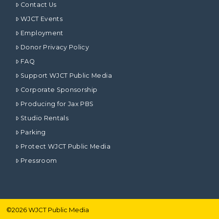
Contact Us
WJCT Events
Employment
Donor Privacy Policy
FAQ
Support WJCT Public Media
Corporate Sponsorship
Producing for Jax PBS
Studio Rentals
Parking
Protect WJCT Public Media
Pressroom
©
2026
WJCT Public Media