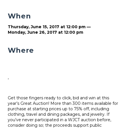
When
Thursday, June 15, 2017 at 12:00 pm —
Monday, June 26, 2017 at 12:00 pm
Where
,
Get those fingers ready to click, bid and win at this
year’s Great Auction! More than 300 items available for
purchase at starting prices up to 75% off, including
clothing, travel and dining packages, and jewelry. If
you’ve never participated in a WJCT auction before,
consider doing so; the proceeds support public