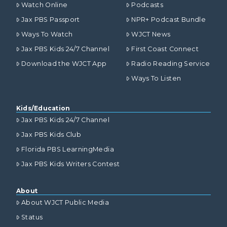
Watch Online
Podcasts
Jax PBS Passport
NPR+ Podcast Bundle
Ways To Watch
WJCT News
Jax PBS Kids 24/7 Channel
First Coast Connect
Download the WJCT App
Radio Reading Service
Ways To Listen
Kids/Education
Jax PBS Kids 24/7 Channel
Jax PBS Kids Club
Florida PBS LearningMedia
Jax PBS Kids Writers Contest
About
About WJCT Public Media
Status