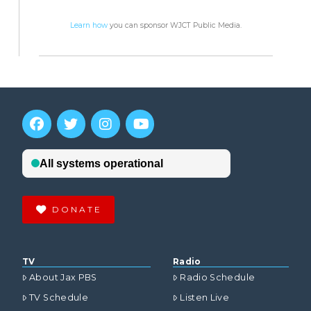
Learn how
you can sponsor WJCT Public Media.
DONATE
TV
Radio
About Jax PBS
Radio Schedule
TV Schedule
Listen Live