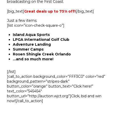
broadcasting on the First Coast.
[big_text]
Great deals up to 75% off!
[/big_text]
Just a few items:
[list icon=”icon-check-square-o”]
Island Aqua Sports
LPGA International Golf Club
Adventure Landing
Summer Camps
Rosen Shingle Creek Orlando
…and so much more!
[/list]
[call_to_action background_color=”FFF3C0″ color=”red”
background_pattern=”stripes-dark”
button_color=”orange” button_text=”Click here!”
text_color=”545454″
button_url=”http://auction.wjct.org”]Click, bid and win
now![/call_to_action]