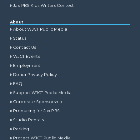
Jax PBS Kids Writers Contest
About
About WJCT Public Media
Status
Contact Us
WJCT Events
Employment
Donor Privacy Policy
FAQ
Support WJCT Public Media
Corporate Sponsorship
Producing for Jax PBS
Studio Rentals
Parking
Protect WJCT Public Media