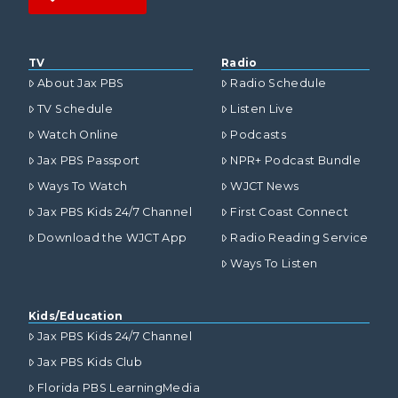
TV
Radio
About Jax PBS
Radio Schedule
TV Schedule
Listen Live
Watch Online
Podcasts
Jax PBS Passport
NPR+ Podcast Bundle
Ways To Watch
WJCT News
Jax PBS Kids 24/7 Channel
First Coast Connect
Download the WJCT App
Radio Reading Service
Ways To Listen
Kids/Education
Jax PBS Kids 24/7 Channel
Jax PBS Kids Club
Florida PBS LearningMedia