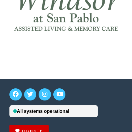
DONATE