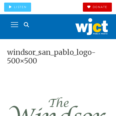
LISTEN
DONATE
windsor_san_pablo_logo-
500×500