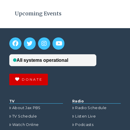
Upcoming Events
DONATE
TV
Radio
About Jax PBS
Radio Schedule
TV Schedule
Listen Live
Watch Online
Podcasts