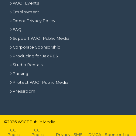
WJCT Events
Employment
Donor Privacy Policy
FAQ
Support WJCT Public Media
Corporate Sponsorship
Producing for Jax PBS
Studio Rentals
Parking
Protect WJCT Public Media
Pressroom
©
2026
WJCT Public Media
FCC
FCC
Public
Public
Privacy
SMS
DMCA
Sponsorship