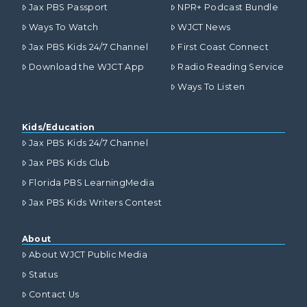
Jax PBS Passport
NPR+ Podcast Bundle
Ways To Watch
WJCT News
Jax PBS Kids 24/7 Channel
First Coast Connect
Download the WJCT App
Radio Reading Service
Ways To Listen
Kids/Education
Jax PBS Kids 24/7 Channel
Jax PBS Kids Club
Florida PBS LearningMedia
Jax PBS Kids Writers Contest
About
About WJCT Public Media
Status
Contact Us