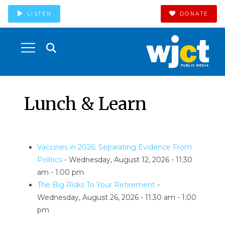
LISTEN
DONATE
Lunch & Learn
Vaccines in 2026: Separating Evidence From
Politics
- Wednesday, August 12, 2026 - 11:30
am - 1:00 pm
The Big Risks To Your Retirement
-
Wednesday, August 26, 2026 - 11:30 am - 1:00
pm