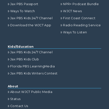
Jax PBS Passport
NPR+ Podcast Bundle
Ways To Watch
WJCT News
Jax PBS Kids 24/7 Channel
First Coast Connect
Download the WJCT App
Radio Reading Service
Ways To Listen
Kids/Education
Jax PBS Kids 24/7 Channel
Jax PBS Kids Club
Florida PBS LearningMedia
Jax PBS Kids Writers Contest
About
About WJCT Public Media
Status
Contact Us