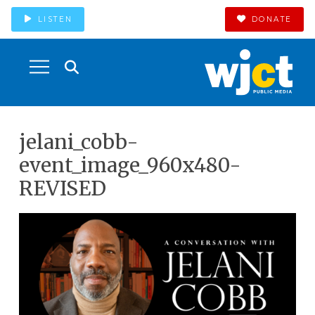
LISTEN
DONATE
jelani_cobb-
event_image_960x480-
REVISED