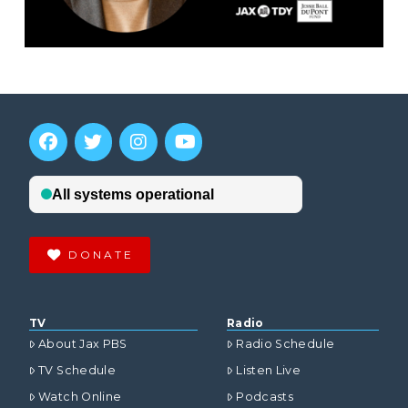
DONATE
TV
Radio
About Jax PBS
Radio Schedule
TV Schedule
Listen Live
Watch Online
Podcasts