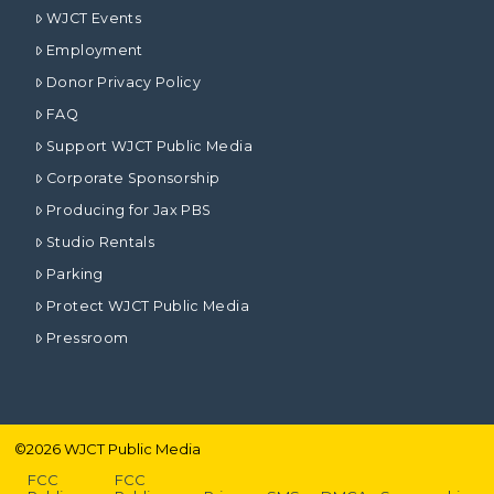
WJCT Events
Employment
Donor Privacy Policy
FAQ
Support WJCT Public Media
Corporate Sponsorship
Producing for Jax PBS
Studio Rentals
Parking
Protect WJCT Public Media
Pressroom
©
2026
WJCT Public Media
FCC
FCC