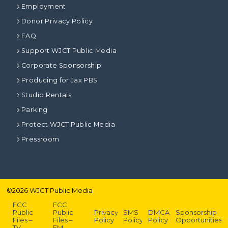
Employment
Donor Privacy Policy
FAQ
Support WJCT Public Media
Corporate Sponsorship
Producing for Jax PBS
Studio Rentals
Parking
Protect WJCT Public Media
Pressroom
©
2026
WJCT Public Media
FCC
FCC
Public
Public
Privacy
SMS
DMCA
Sponsorship
Files –
Files –
Policy
Policy
Policy
Opportunities
TV
FM