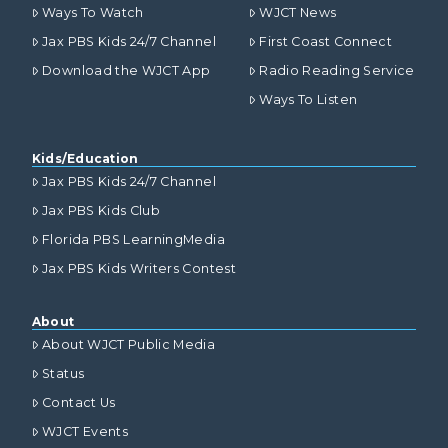
Ways To Watch
WJCT News
Jax PBS Kids 24/7 Channel
First Coast Connect
Download the WJCT App
Radio Reading Service
Ways To Listen
Kids/Education
Jax PBS Kids 24/7 Channel
Jax PBS Kids Club
Florida PBS LearningMedia
Jax PBS Kids Writers Contest
About
About WJCT Public Media
Status
Contact Us
WJCT Events