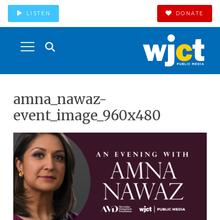
LISTEN
DONATE
amna_nawaz-
event_image_960x480