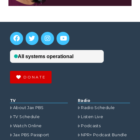
DONATE
TV
Radio
About Jax PBS
Radio Schedule
TV Schedule
Listen Live
Watch Online
Podcasts
Jax PBS Passport
NPR+ Podcast Bundle